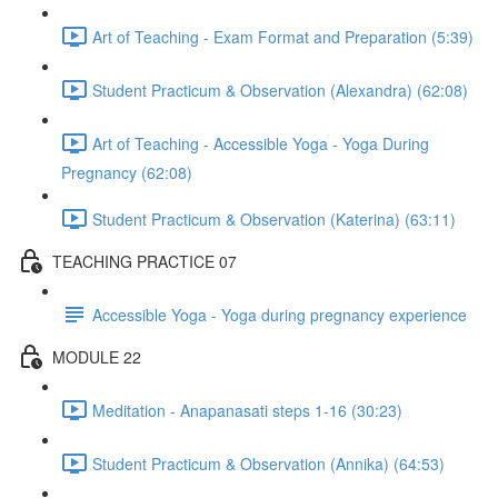
Art of Teaching - Exam Format and Preparation (5:39)
Student Practicum & Observation (Alexandra) (62:08)
Art of Teaching - Accessible Yoga - Yoga During
Pregnancy (62:08)
Student Practicum & Observation (Katerina) (63:11)
TEACHING PRACTICE 07
Accessible Yoga - Yoga during pregnancy experience
MODULE 22
Meditation - Anapanasati steps 1-16 (30:23)
Student Practicum & Observation (Annika) (64:53)