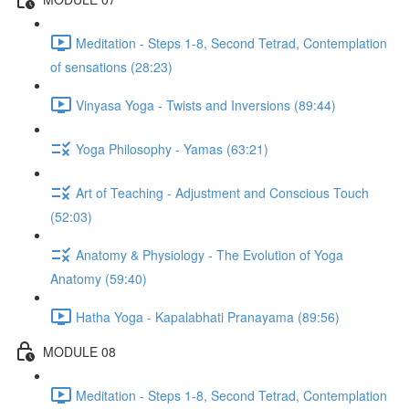
Meditation - Steps 1-8, Second Tetrad, Contemplation
of sensations (28:23)
Vinyasa Yoga - Twists and Inversions (89:44)
Yoga Philosophy - Yamas (63:21)
Art of Teaching - Adjustment and Conscious Touch
(52:03)
Anatomy & Physiology - The Evolution of Yoga
Anatomy (59:40)
Hatha Yoga - Kapalabhati Pranayama (89:56)
MODULE 08
Meditation - Steps 1-8, Second Tetrad, Contemplation