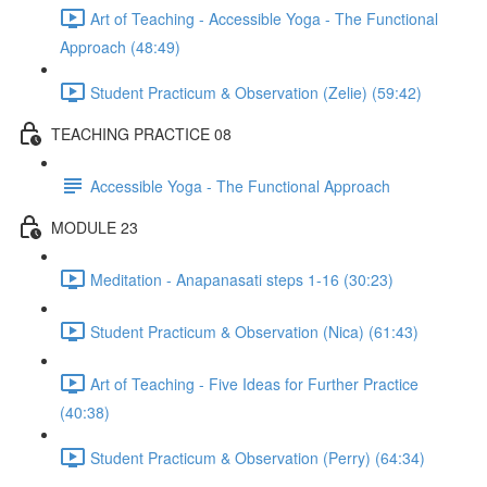
Art of Teaching - Accessible Yoga - The Functional
Approach (48:49)
Student Practicum & Observation (Zelie) (59:42)
TEACHING PRACTICE 08
Accessible Yoga - The Functional Approach
MODULE 23
Meditation - Anapanasati steps 1-16 (30:23)
Student Practicum & Observation (Nica) (61:43)
Art of Teaching - Five Ideas for Further Practice
(40:38)
Student Practicum & Observation (Perry) (64:34)