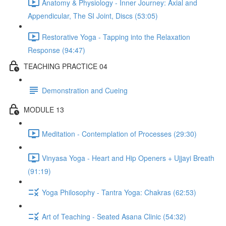
Anatomy & Physiology - Inner Journey: Axial and
Appendicular, The SI Joint, Discs (53:05)
Restorative Yoga - Tapping into the Relaxation
Response (94:47)
TEACHING PRACTICE 04
Demonstration and Cueing
MODULE 13
Meditation - Contemplation of Processes (29:30)
Vinyasa Yoga - Heart and Hip Openers + Ujjayi Breath
(91:19)
Yoga Philosophy - Tantra Yoga: Chakras (62:53)
Art of Teaching - Seated Asana Clinic (54:32)