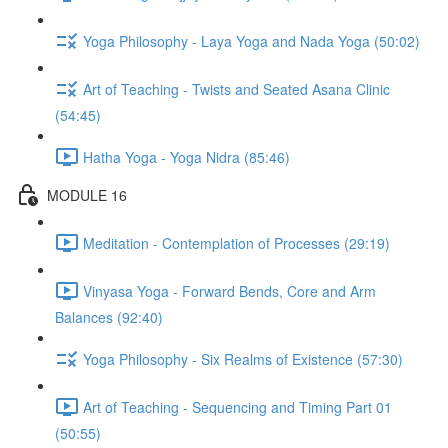
Yoga Philosophy - Laya Yoga and Nada Yoga (50:02)
Art of Teaching - Twists and Seated Asana Clinic
(54:45)
Hatha Yoga - Yoga Nidra (85:46)
MODULE 16
Meditation - Contemplation of Processes (29:19)
Vinyasa Yoga - Forward Bends, Core and Arm
Balances (92:40)
Yoga Philosophy - Six Realms of Existence (57:30)
Art of Teaching - Sequencing and Timing Part 01
(50:55)