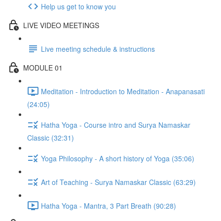
Help us get to know you
LIVE VIDEO MEETINGS
Live meeting schedule & instructions
MODULE 01
Meditation - Introduction to Meditation - Anapanasati
(24:05)
Hatha Yoga - Course intro and Surya Namaskar
Classic (32:31)
Yoga Philosophy - A short history of Yoga (35:06)
Art of Teaching - Surya Namaskar Classic (63:29)
Hatha Yoga - Mantra, 3 Part Breath (90:28)