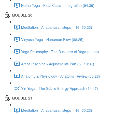
Hatha Yoga - Final Class - Integration (94:39)
MODULE 20
Meditation - Anapanasati steps 1-16 (30:23)
Vinyasa Yoga - Hanuman Flow (88:25)
Yoga Philosophy - The Business of Yoga (36:28)
Art of Teaching - Adjustments Part 02 (48:34)
Anatomy & Physiology - Anatomy Review (30:28)
Yin Yoga - The Subtle Energy Approach (94:47)
MODULE 21
Meditation - Anapanasati steps 1-16 (30:23)