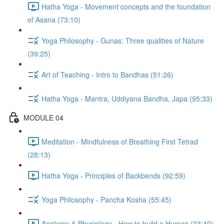
Hatha Yoga - Movement concepts and the foundation
of Asana (73:10)
Yoga Philosophy - Gunas: Three qualities of Nature
(39:25)
Art of Teaching - Intro to Bandhas (51:26)
Hatha Yoga - Mantra, Uddiyana Bandha, Japa (95:33)
MODULE 04
Meditation - Mindfulness of Breathing First Tetrad
(28:13)
Hatha Yoga - Principles of Backbends (92:59)
Yoga Philosophy - Pancha Kosha (55:45)
Anatomy & Physiology - How to build a Human (33:40)