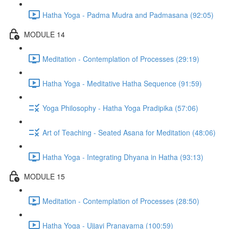
Hatha Yoga - Padma Mudra and Padmasana (92:05)
MODULE 14
Meditation - Contemplation of Processes (29:19)
Hatha Yoga - Meditative Hatha Sequence (91:59)
Yoga Philosophy - Hatha Yoga Pradipika (57:06)
Art of Teaching - Seated Asana for Meditation (48:06)
Hatha Yoga - Integrating Dhyana in Hatha (93:13)
MODULE 15
Meditation - Contemplation of Processes (28:50)
Hatha Yoga - Ujjayi Pranayama (100:59)