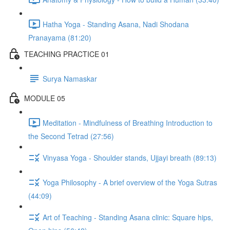
Hatha Yoga - Standing Asana, Nadi Shodana
Pranayama (81:20)
TEACHING PRACTICE 01
Surya Namaskar
MODULE 05
Meditation - Mindfulness of Breathing Introduction to
the Second Tetrad (27:56)
Vinyasa Yoga - Shoulder stands, Ujjayi breath (89:13)
Yoga Philosophy - A brief overview of the Yoga Sutras
(44:09)
Art of Teaching - Standing Asana clinic: Square hips,