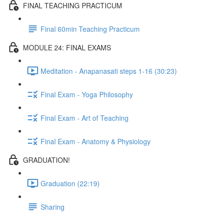
FINAL TEACHING PRACTICUM
Final 60min Teaching Practicum
MODULE 24: FINAL EXAMS
Meditation - Anapanasati steps 1-16 (30:23)
Final Exam - Yoga Philosophy
Final Exam - Art of Teaching
Final Exam - Anatomy & Physiology
GRADUATION!
Graduation (22:19)
Sharing