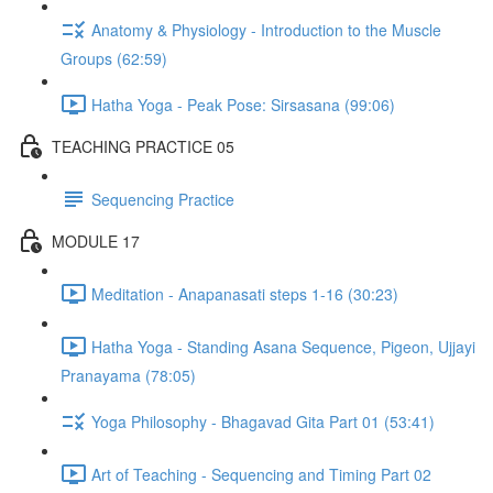
Anatomy & Physiology - Introduction to the Muscle
Groups (62:59)
Hatha Yoga - Peak Pose: Sirsasana (99:06)
TEACHING PRACTICE 05
Sequencing Practice
MODULE 17
Meditation - Anapanasati steps 1-16 (30:23)
Hatha Yoga - Standing Asana Sequence, Pigeon, Ujjayi
Pranayama (78:05)
Yoga Philosophy - Bhagavad Gita Part 01 (53:41)
Art of Teaching - Sequencing and Timing Part 02