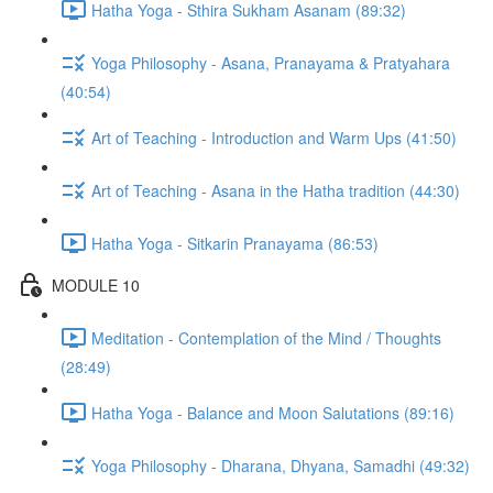
Hatha Yoga - Sthira Sukham Asanam (89:32)
Yoga Philosophy - Asana, Pranayama & Pratyahara
(40:54)
Art of Teaching - Introduction and Warm Ups (41:50)
Art of Teaching - Asana in the Hatha tradition (44:30)
Hatha Yoga - Sitkarin Pranayama (86:53)
MODULE 10
Meditation - Contemplation of the Mind / Thoughts
(28:49)
Hatha Yoga - Balance and Moon Salutations (89:16)
Yoga Philosophy - Dharana, Dhyana, Samadhi (49:32)