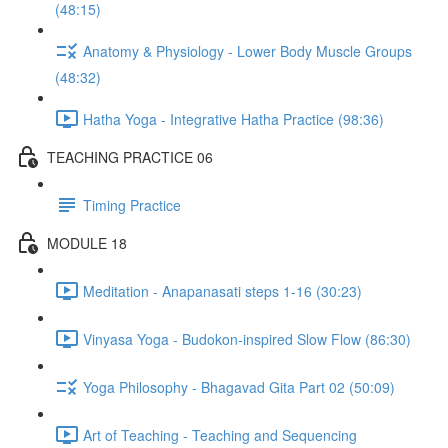
(48:15)
Anatomy & Physiology - Lower Body Muscle Groups
(48:32)
Hatha Yoga - Integrative Hatha Practice (98:36)
TEACHING PRACTICE 06
Timing Practice
MODULE 18
Meditation - Anapanasati steps 1-16 (30:23)
Vinyasa Yoga - Budokon-inspired Slow Flow (86:30)
Yoga Philosophy - Bhagavad Gita Part 02 (50:09)
Art of Teaching - Teaching and Sequencing