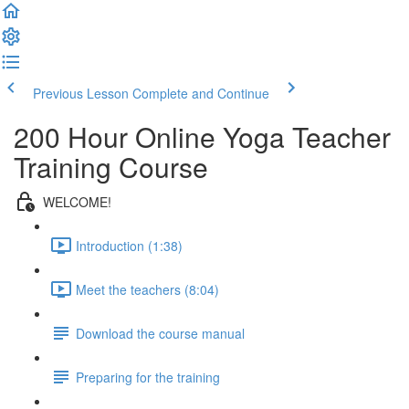
Previous Lesson
Complete and Continue
200 Hour Online Yoga Teacher
Training Course
WELCOME!
Introduction (1:38)
Meet the teachers (8:04)
Download the course manual
Preparing for the training