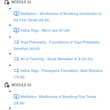
MODULE 02
Meditation - Mindfulness of Breathing Introduction to
the First Tetrad (29:35)
Hatha Yoga - Warm ups (87:28)
Yoga Philosophy - Foundations of Yoga Philosophy -
Samkhya (49:45)
Art of Teaching - Surya Namaskar A, B (54:34)
Hatha Yoga - Pranayama Foundation, Nadi Shodana
(79:38)
MODULE 03
Meditation- Mindfulness of Breathing First Tetrad
(28:56)