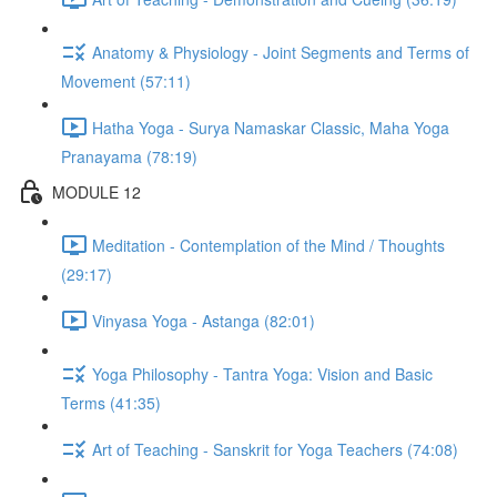
Anatomy & Physiology - Joint Segments and Terms of
Movement (57:11)
Hatha Yoga - Surya Namaskar Classic, Maha Yoga
Pranayama (78:19)
MODULE 12
Meditation - Contemplation of the Mind / Thoughts
(29:17)
Vinyasa Yoga - Astanga (82:01)
Yoga Philosophy - Tantra Yoga: Vision and Basic
Terms (41:35)
Art of Teaching - Sanskrit for Yoga Teachers (74:08)