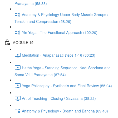
Pranayama (58:38)
Anatomy & Physiology Upper Body Muscle Groups /
Tension and Compression (58:26)
Yin Yoga - The Functional Approach (102:20)
MODULE 19
Meditation - Anapanasati steps 1-16 (30:23)
Hatha Yoga - Standing Sequence, Nadi Shodana and
Sama Vritti Pranayama (87:54)
Yoga Philosophy - Synthesis and Final Review (55:04)
Art of Teaching - Closing / Savasana (38:22)
Anatomy & Physiology - Breath and Bandha (69:40)