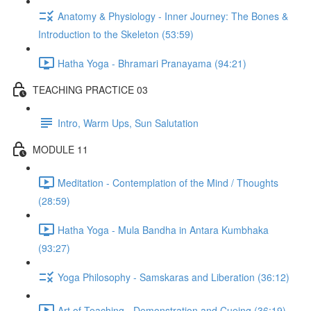
Anatomy & Physiology - Inner Journey: The Bones &
Introduction to the Skeleton (53:59)
Hatha Yoga - Bhramari Pranayama (94:21)
TEACHING PRACTICE 03
Intro, Warm Ups, Sun Salutation
MODULE 11
Meditation - Contemplation of the Mind / Thoughts
(28:59)
Hatha Yoga - Mula Bandha in Antara Kumbhaka
(93:27)
Yoga Philosophy - Samskaras and Liberation (36:12)
Art of Teaching - Demonstration and Cueing (36:19)