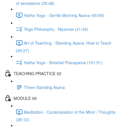
of sensations (28:48)
Hatha Yoga - Gentle Morning Asana (95:59)
Yoga Philosophy - Niyamas (41:34)
Art of Teaching - Standing Asana: How to Teach
(45:27)
Hatha Yoga - Sheetali Pranayama (101:51)
TEACHING PRACTICE 02
Three Standing Asana
MODULE 09
Meditation - Contemplation of the Mind / Thoughts
(28:12)