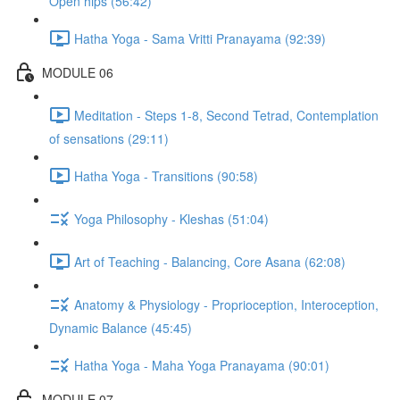
Open hips (56:42)
Hatha Yoga - Sama Vritti Pranayama (92:39)
MODULE 06
Meditation - Steps 1-8, Second Tetrad, Contemplation
of sensations (29:11)
Hatha Yoga - Transitions (90:58)
Yoga Philosophy - Kleshas (51:04)
Art of Teaching - Balancing, Core Asana (62:08)
Anatomy & Physiology - Proprioception, Interoception,
Dynamic Balance (45:45)
Hatha Yoga - Maha Yoga Pranayama (90:01)
MODULE 07