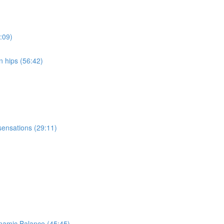
:09)
n hips (56:42)
sensations (29:11)
ynamic Balance (45:45)