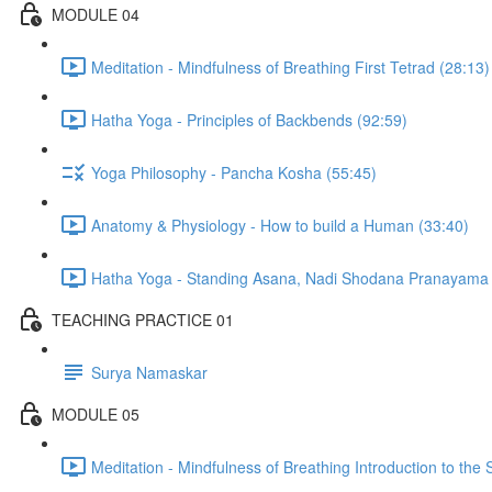
MODULE 04
Meditation - Mindfulness of Breathing First Tetrad (28:13)
Hatha Yoga - Principles of Backbends (92:59)
Yoga Philosophy - Pancha Kosha (55:45)
Anatomy & Physiology - How to build a Human (33:40)
Hatha Yoga - Standing Asana, Nadi Shodana Pranayama 
TEACHING PRACTICE 01
Surya Namaskar
MODULE 05
Meditation - Mindfulness of Breathing Introduction to the