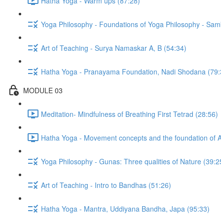
Hatha Yoga - Warm ups (87:28)
Yoga Philosophy - Foundations of Yoga Philosophy - Sam
Art of Teaching - Surya Namaskar A, B (54:34)
Hatha Yoga - Pranayama Foundation, Nadi Shodana (79:
MODULE 03
Meditation- Mindfulness of Breathing First Tetrad (28:56)
Hatha Yoga - Movement concepts and the foundation of 
Yoga Philosophy - Gunas: Three qualities of Nature (39:2
Art of Teaching - Intro to Bandhas (51:26)
Hatha Yoga - Mantra, Uddiyana Bandha, Japa (95:33)