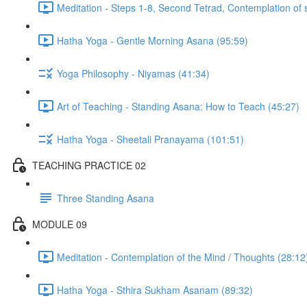
Meditation - Steps 1-8, Second Tetrad, Contemplation of 
Hatha Yoga - Gentle Morning Asana (95:59)
Yoga Philosophy - Niyamas (41:34)
Art of Teaching - Standing Asana: How to Teach (45:27)
Hatha Yoga - Sheetali Pranayama (101:51)
TEACHING PRACTICE 02
Three Standing Asana
MODULE 09
Meditation - Contemplation of the Mind / Thoughts (28:12
Hatha Yoga - Sthira Sukham Asanam (89:32)