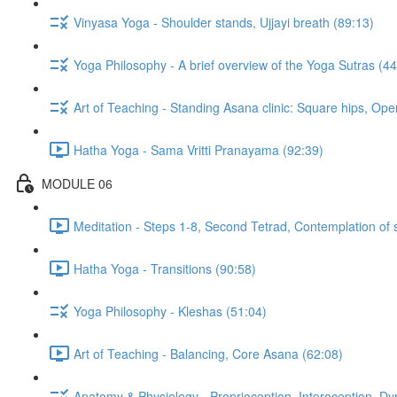
Vinyasa Yoga - Shoulder stands, Ujjayi breath (89:13)
Yoga Philosophy - A brief overview of the Yoga Sutras (44
Art of Teaching - Standing Asana clinic: Square hips, Ope
Hatha Yoga - Sama Vritti Pranayama (92:39)
MODULE 06
Meditation - Steps 1-8, Second Tetrad, Contemplation of 
Hatha Yoga - Transitions (90:58)
Yoga Philosophy - Kleshas (51:04)
Art of Teaching - Balancing, Core Asana (62:08)
Anatomy & Physiology - Proprioception, Interoception, D