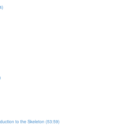
4)
)
uction to the Skeleton (53:59)