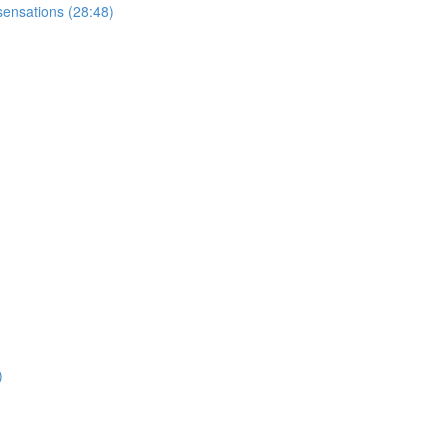
sensations (28:48)
)