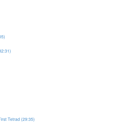
05)
32:31)
irst Tetrad (29:35)