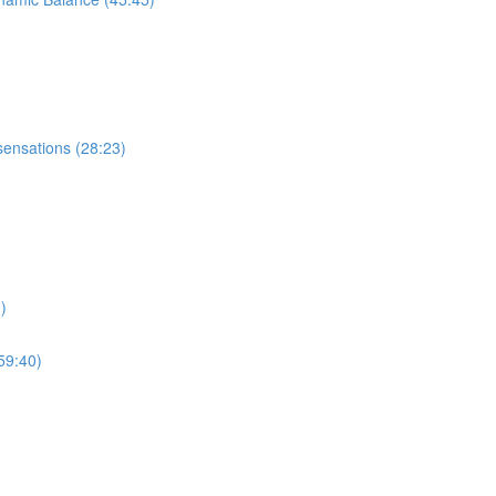
sensations (28:23)
)
59:40)