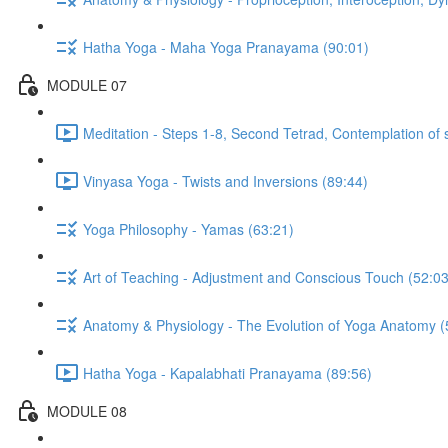
Hatha Yoga - Maha Yoga Pranayama (90:01)
MODULE 07
Meditation - Steps 1-8, Second Tetrad, Contemplation of 
Vinyasa Yoga - Twists and Inversions (89:44)
Yoga Philosophy - Yamas (63:21)
Art of Teaching - Adjustment and Conscious Touch (52:03
Anatomy & Physiology - The Evolution of Yoga Anatomy (
Hatha Yoga - Kapalabhati Pranayama (89:56)
MODULE 08