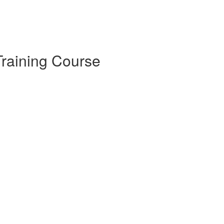
raining Course