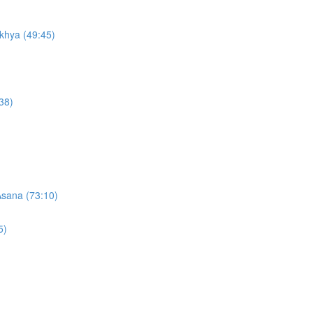
khya (49:45)
38)
Asana (73:10)
5)