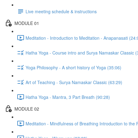
Live meeting schedule & instructions
MODULE 01
Meditation - Introduction to Meditation - Anapanasati (24:
Hatha Yoga - Course intro and Surya Namaskar Classic (
Yoga Philosophy - A short history of Yoga (35:06)
Art of Teaching - Surya Namaskar Classic (63:29)
Hatha Yoga - Mantra, 3 Part Breath (90:28)
MODULE 02
Meditation - Mindfulness of Breathing Introduction to the F