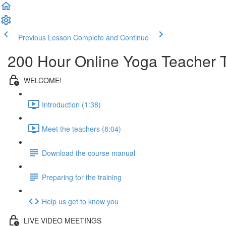
Previous Lesson
Complete and Continue
200 Hour Online Yoga Teacher T
WELCOME!
Introduction (1:38)
Meet the teachers (8:04)
Download the course manual
Preparing for the training
Help us get to know you
LIVE VIDEO MEETINGS