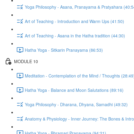
Yoga Philosophy - Asana, Pranayama & Pratyahara (40:5
Art of Teaching - Introduction and Warm Ups (41:50)
Art of Teaching - Asana in the Hatha tradition (44:30)
Hatha Yoga - Sitkarin Pranayama (86:53)
MODULE 10
Meditation - Contemplation of the Mind / Thoughts (28:49
Hatha Yoga - Balance and Moon Salutations (89:16)
Yoga Philosophy - Dharana, Dhyana, Samadhi (49:32)
Anatomy & Physiology - Inner Journey: The Bones & Introd
Hatha Yoga - Bhramari Pranayama (94:21)