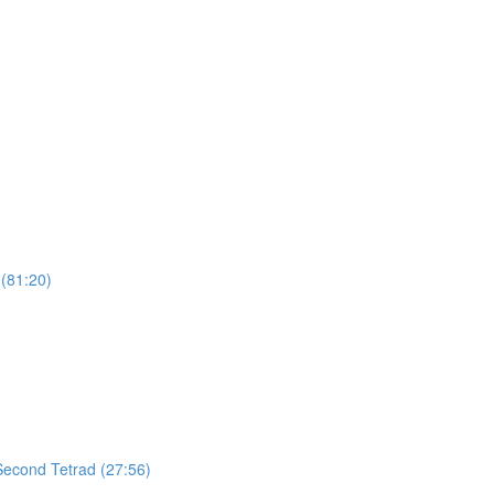
(81:20)
 Second Tetrad (27:56)