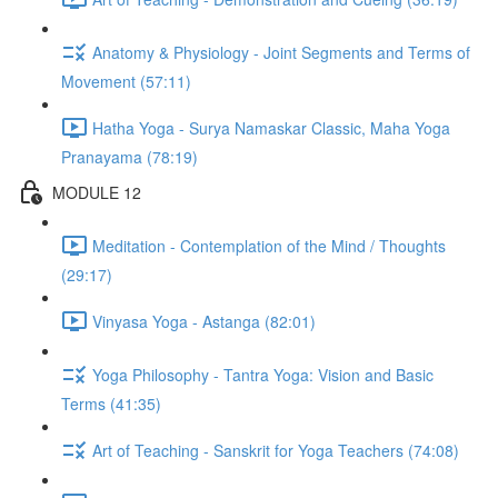
Anatomy & Physiology - Joint Segments and Terms of
Movement (57:11)
Hatha Yoga - Surya Namaskar Classic, Maha Yoga
Pranayama (78:19)
MODULE 12
Meditation - Contemplation of the Mind / Thoughts
(29:17)
Vinyasa Yoga - Astanga (82:01)
Yoga Philosophy - Tantra Yoga: Vision and Basic
Terms (41:35)
Art of Teaching - Sanskrit for Yoga Teachers (74:08)