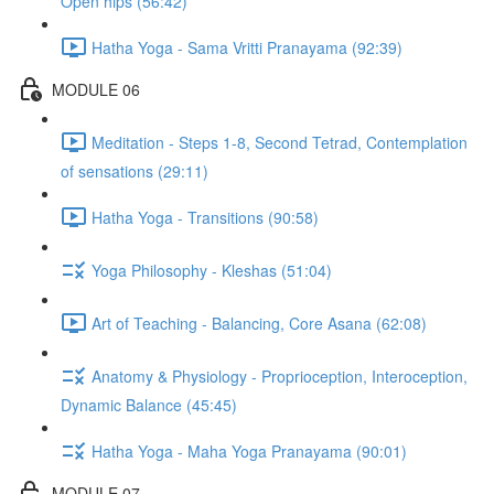
Open hips (56:42)
Hatha Yoga - Sama Vritti Pranayama (92:39)
MODULE 06
Meditation - Steps 1-8, Second Tetrad, Contemplation
of sensations (29:11)
Hatha Yoga - Transitions (90:58)
Yoga Philosophy - Kleshas (51:04)
Art of Teaching - Balancing, Core Asana (62:08)
Anatomy & Physiology - Proprioception, Interoception,
Dynamic Balance (45:45)
Hatha Yoga - Maha Yoga Pranayama (90:01)
MODULE 07