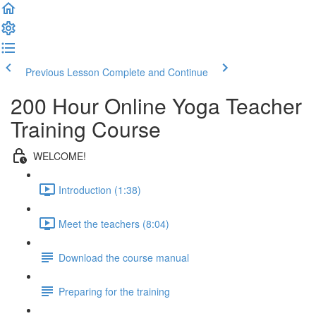
Previous Lesson
Complete and Continue
200 Hour Online Yoga Teacher
Training Course
WELCOME!
Introduction (1:38)
Meet the teachers (8:04)
Download the course manual
Preparing for the training