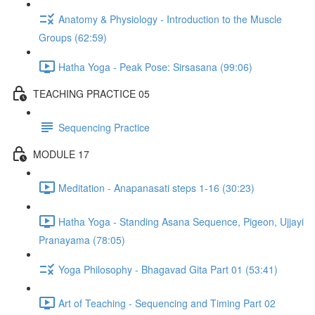
Anatomy & Physiology - Introduction to the Muscle
Groups (62:59)
Hatha Yoga - Peak Pose: Sirsasana (99:06)
TEACHING PRACTICE 05
Sequencing Practice
MODULE 17
Meditation - Anapanasati steps 1-16 (30:23)
Hatha Yoga - Standing Asana Sequence, Pigeon, Ujjayi
Pranayama (78:05)
Yoga Philosophy - Bhagavad Gita Part 01 (53:41)
Art of Teaching - Sequencing and Timing Part 02