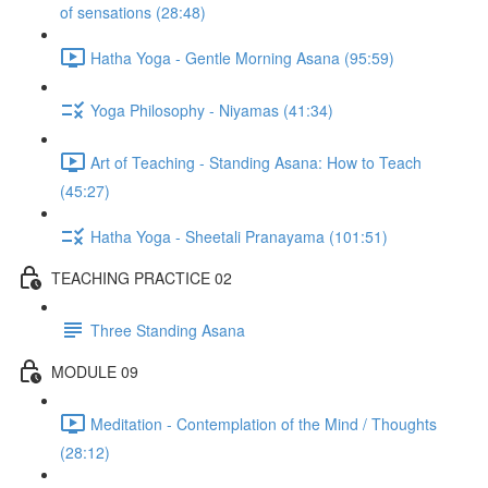
of sensations (28:48)
Hatha Yoga - Gentle Morning Asana (95:59)
Yoga Philosophy - Niyamas (41:34)
Art of Teaching - Standing Asana: How to Teach
(45:27)
Hatha Yoga - Sheetali Pranayama (101:51)
TEACHING PRACTICE 02
Three Standing Asana
MODULE 09
Meditation - Contemplation of the Mind / Thoughts
(28:12)