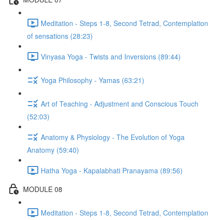
Meditation - Steps 1-8, Second Tetrad, Contemplation
of sensations (28:23)
Vinyasa Yoga - Twists and Inversions (89:44)
Yoga Philosophy - Yamas (63:21)
Art of Teaching - Adjustment and Conscious Touch
(52:03)
Anatomy & Physiology - The Evolution of Yoga
Anatomy (59:40)
Hatha Yoga - Kapalabhati Pranayama (89:56)
MODULE 08
Meditation - Steps 1-8, Second Tetrad, Contemplation