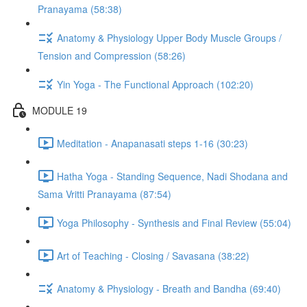
Pranayama (58:38)
Anatomy & Physiology Upper Body Muscle Groups /
Tension and Compression (58:26)
Yin Yoga - The Functional Approach (102:20)
MODULE 19
Meditation - Anapanasati steps 1-16 (30:23)
Hatha Yoga - Standing Sequence, Nadi Shodana and
Sama Vritti Pranayama (87:54)
Yoga Philosophy - Synthesis and Final Review (55:04)
Art of Teaching - Closing / Savasana (38:22)
Anatomy & Physiology - Breath and Bandha (69:40)