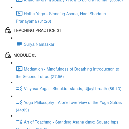
Hatha Yoga - Standing Asana, Nadi Shodana
Pranayama (81:20)
TEACHING PRACTICE 01
Surya Namaskar
MODULE 05
Meditation - Mindfulness of Breathing Introduction to
the Second Tetrad (27:56)
Vinyasa Yoga - Shoulder stands, Ujjayi breath (89:13)
Yoga Philosophy - A brief overview of the Yoga Sutras
(44:09)
Art of Teaching - Standing Asana clinic: Square hips,