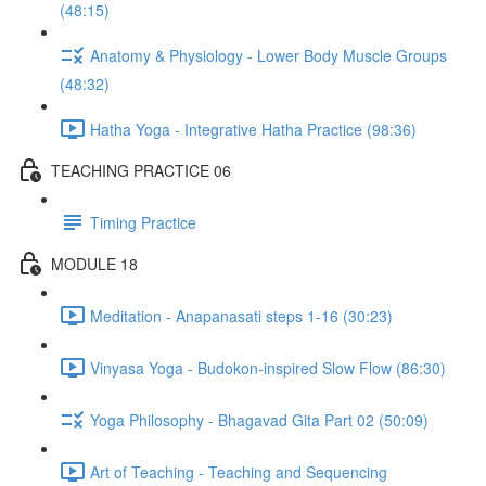
(48:15)
Anatomy & Physiology - Lower Body Muscle Groups
(48:32)
Hatha Yoga - Integrative Hatha Practice (98:36)
TEACHING PRACTICE 06
Timing Practice
MODULE 18
Meditation - Anapanasati steps 1-16 (30:23)
Vinyasa Yoga - Budokon-inspired Slow Flow (86:30)
Yoga Philosophy - Bhagavad Gita Part 02 (50:09)
Art of Teaching - Teaching and Sequencing