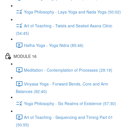
Yoga Philosophy - Laya Yoga and Nada Yoga (50:02)
Art of Teaching - Twists and Seated Asana Clinic
(54:45)
Hatha Yoga - Yoga Nidra (85:46)
MODULE 16
Meditation - Contemplation of Processes (29:19)
Vinyasa Yoga - Forward Bends, Core and Arm
Balances (92:40)
Yoga Philosophy - Six Realms of Existence (57:30)
Art of Teaching - Sequencing and Timing Part 01
(50:55)