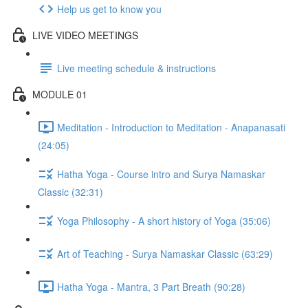
Help us get to know you
LIVE VIDEO MEETINGS
Live meeting schedule & instructions
MODULE 01
Meditation - Introduction to Meditation - Anapanasati
(24:05)
Hatha Yoga - Course intro and Surya Namaskar
Classic (32:31)
Yoga Philosophy - A short history of Yoga (35:06)
Art of Teaching - Surya Namaskar Classic (63:29)
Hatha Yoga - Mantra, 3 Part Breath (90:28)