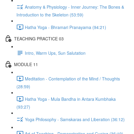
Anatomy & Physiology - Inner Journey: The Bones &
Introduction to the Skeleton (53:59)
Hatha Yoga - Bhramari Pranayama (94:21)
TEACHING PRACTICE 03
Intro, Warm Ups, Sun Salutation
MODULE 11
Meditation - Contemplation of the Mind / Thoughts
(28:59)
Hatha Yoga - Mula Bandha in Antara Kumbhaka
(93:27)
Yoga Philosophy - Samskaras and Liberation (36:12)
Art of Teaching - Demonstration and Cueing (36:19)