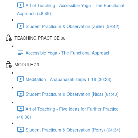
Art of Teaching - Accessible Yoga - The Functional
Approach (48:49)
Student Practicum & Observation (Zelie) (59:42)
TEACHING PRACTICE 08
Accessible Yoga - The Functional Approach
MODULE 23
Meditation - Anapanasati steps 1-16 (30:23)
Student Practicum & Observation (Nica) (61:43)
Art of Teaching - Five Ideas for Further Practice
(40:38)
Student Practicum & Observation (Perry) (64:34)