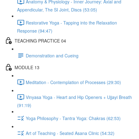
Anatomy & Physiology - Inner Journey: Axial and
Appendicular, The SI Joint, Discs (53:05)
Restorative Yoga - Tapping into the Relaxation
Response (94:47)
TEACHING PRACTICE 04
Demonstration and Cueing
MODULE 13
Meditation - Contemplation of Processes (29:30)
Vinyasa Yoga - Heart and Hip Openers + Ujjayi Breath
(91:19)
Yoga Philosophy - Tantra Yoga: Chakras (62:53)
Art of Teaching - Seated Asana Clinic (54:32)