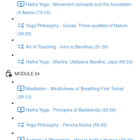
Hatha Yoga - Movement concepts and the foundation
of Asana (73:10)
Yoga Philosophy - Gunas: Three qualities of Nature
(39:25)
Art of Teaching - Intro to Bandhas (51:26)
Hatha Yoga - Mantra, Uddiyana Bandha, Japa (95:33)
MODULE 04
Meditation - Mindfulness of Breathing First Tetrad
(28:13)
Hatha Yoga - Principles of Backbends (92:59)
Yoga Philosophy - Pancha Kosha (55:45)
Anatomy & Physiology - How to build a Human (33:40)