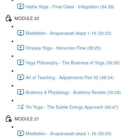
Hatha Yoga - Final Class - Integration (94:39)
MODULE 20
Meditation - Anapanasati steps 1-16 (30:23)
Vinyasa Yoga - Hanuman Flow (88:25)
Yoga Philosophy - The Business of Yoga (36:28)
Art of Teaching - Adjustments Part 02 (48:34)
Anatomy & Physiology - Anatomy Review (30:28)
Yin Yoga - The Subtle Energy Approach (94:47)
MODULE 21
Meditation - Anapanasati steps 1-16 (30:23)