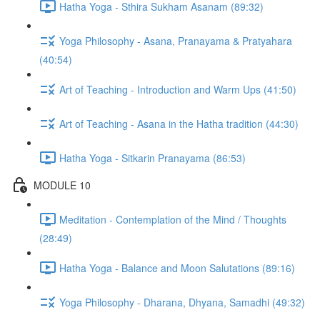
Hatha Yoga - Sthira Sukham Asanam (89:32)
Yoga Philosophy - Asana, Pranayama & Pratyahara
(40:54)
Art of Teaching - Introduction and Warm Ups (41:50)
Art of Teaching - Asana in the Hatha tradition (44:30)
Hatha Yoga - Sitkarin Pranayama (86:53)
MODULE 10
Meditation - Contemplation of the Mind / Thoughts
(28:49)
Hatha Yoga - Balance and Moon Salutations (89:16)
Yoga Philosophy - Dharana, Dhyana, Samadhi (49:32)