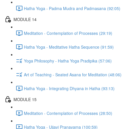
Hatha Yoga - Padma Mudra and Padmasana (92:05)
MODULE 14
Meditation - Contemplation of Processes (29:19)
Hatha Yoga - Meditative Hatha Sequence (91:59)
Yoga Philosophy - Hatha Yoga Pradipika (57:06)
Art of Teaching - Seated Asana for Meditation (48:06)
Hatha Yoga - Integrating Dhyana in Hatha (93:13)
MODULE 15
Meditation - Contemplation of Processes (28:50)
Hatha Yoga - Ujjayi Pranayama (100:59)