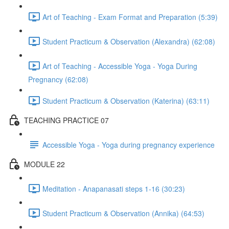
Art of Teaching - Exam Format and Preparation (5:39)
Student Practicum & Observation (Alexandra) (62:08)
Art of Teaching - Accessible Yoga - Yoga During
Pregnancy (62:08)
Student Practicum & Observation (Katerina) (63:11)
TEACHING PRACTICE 07
Accessible Yoga - Yoga during pregnancy experience
MODULE 22
Meditation - Anapanasati steps 1-16 (30:23)
Student Practicum & Observation (Annika) (64:53)