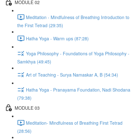
MODULE 02
Meditation - Mindfulness of Breathing Introduction to
the First Tetrad (29:35)
Hatha Yoga - Warm ups (87:28)
Yoga Philosophy - Foundations of Yoga Philosophy -
Samkhya (49:45)
Art of Teaching - Surya Namaskar A, B (54:34)
Hatha Yoga - Pranayama Foundation, Nadi Shodana
(79:38)
MODULE 03
Meditation- Mindfulness of Breathing First Tetrad
(28:56)