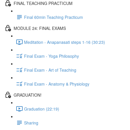
FINAL TEACHING PRACTICUM
Final 60min Teaching Practicum
MODULE 24: FINAL EXAMS
Meditation - Anapanasati steps 1-16 (30:23)
Final Exam - Yoga Philosophy
Final Exam - Art of Teaching
Final Exam - Anatomy & Physiology
GRADUATION!
Graduation (22:19)
Sharing