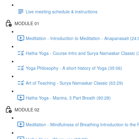
Live meeting schedule & instructions
MODULE 01
Meditation - Introduction to Meditation - Anapanasati (24:
Hatha Yoga - Course intro and Surya Namaskar Classic (
Yoga Philosophy - A short history of Yoga (35:06)
Art of Teaching - Surya Namaskar Classic (63:29)
Hatha Yoga - Mantra, 3 Part Breath (90:28)
MODULE 02
Meditation - Mindfulness of Breathing Introduction to the F