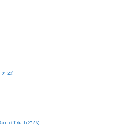
(81:20)
 Second Tetrad (27:56)