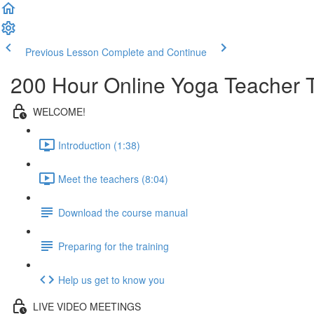
Previous Lesson
Complete and Continue
200 Hour Online Yoga Teacher T
WELCOME!
Introduction (1:38)
Meet the teachers (8:04)
Download the course manual
Preparing for the training
Help us get to know you
LIVE VIDEO MEETINGS