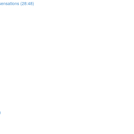
sensations (28:48)
)