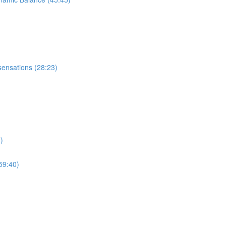
sensations (28:23)
)
59:40)