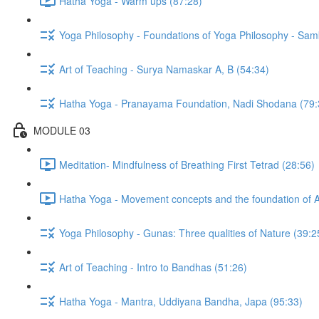
Hatha Yoga - Warm ups (87:28)
Yoga Philosophy - Foundations of Yoga Philosophy - Sam
Art of Teaching - Surya Namaskar A, B (54:34)
Hatha Yoga - Pranayama Foundation, Nadi Shodana (79:
MODULE 03
Meditation- Mindfulness of Breathing First Tetrad (28:56)
Hatha Yoga - Movement concepts and the foundation of 
Yoga Philosophy - Gunas: Three qualities of Nature (39:2
Art of Teaching - Intro to Bandhas (51:26)
Hatha Yoga - Mantra, Uddiyana Bandha, Japa (95:33)