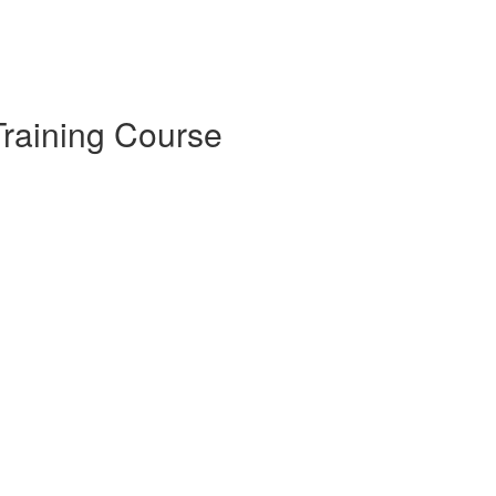
raining Course