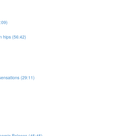
:09)
n hips (56:42)
sensations (29:11)
ynamic Balance (45:45)