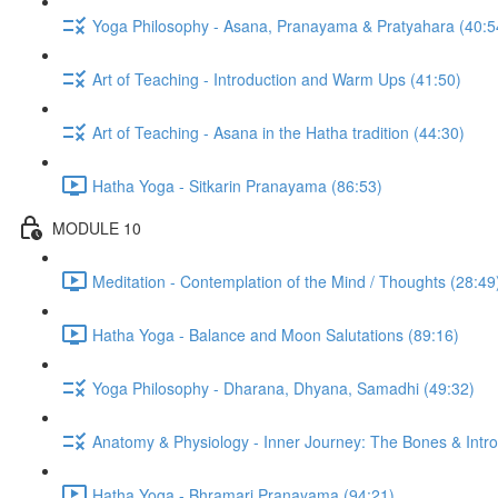
Yoga Philosophy - Asana, Pranayama & Pratyahara (40:5
Art of Teaching - Introduction and Warm Ups (41:50)
Art of Teaching - Asana in the Hatha tradition (44:30)
Hatha Yoga - Sitkarin Pranayama (86:53)
MODULE 10
Meditation - Contemplation of the Mind / Thoughts (28:49
Hatha Yoga - Balance and Moon Salutations (89:16)
Yoga Philosophy - Dharana, Dhyana, Samadhi (49:32)
Anatomy & Physiology - Inner Journey: The Bones & Introd
Hatha Yoga - Bhramari Pranayama (94:21)