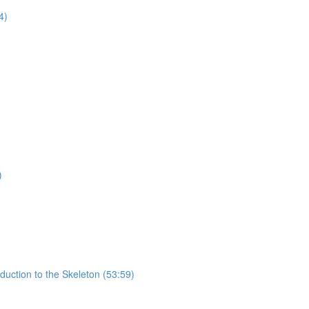
4)
)
uction to the Skeleton (53:59)