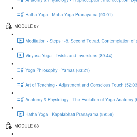
Hatha Yoga - Maha Yoga Pranayama (90:01)
MODULE 07
Meditation - Steps 1-8, Second Tetrad, Contemplation of 
Vinyasa Yoga - Twists and Inversions (89:44)
Yoga Philosophy - Yamas (63:21)
Art of Teaching - Adjustment and Conscious Touch (52:03
Anatomy & Physiology - The Evolution of Yoga Anatomy (
Hatha Yoga - Kapalabhati Pranayama (89:56)
MODULE 08