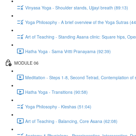
Vinyasa Yoga - Shoulder stands, Ujjayi breath (89:13)
Yoga Philosophy - A brief overview of the Yoga Sutras (44
Art of Teaching - Standing Asana clinic: Square hips, Ope
Hatha Yoga - Sama Vritti Pranayama (92:39)
MODULE 06
Meditation - Steps 1-8, Second Tetrad, Contemplation of 
Hatha Yoga - Transitions (90:58)
Yoga Philosophy - Kleshas (51:04)
Art of Teaching - Balancing, Core Asana (62:08)
Anatomy & Physiology - Proprioception, Interoception, D