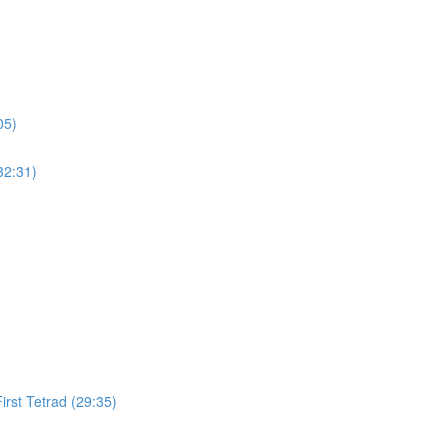
05)
32:31)
irst Tetrad (29:35)