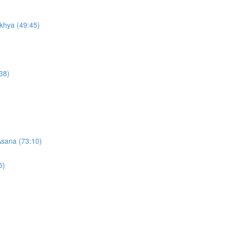
khya (49:45)
38)
Asana (73:10)
5)