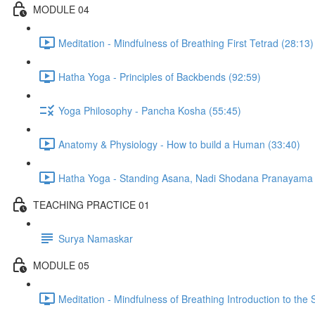
MODULE 04
Meditation - Mindfulness of Breathing First Tetrad (28:13)
Hatha Yoga - Principles of Backbends (92:59)
Yoga Philosophy - Pancha Kosha (55:45)
Anatomy & Physiology - How to build a Human (33:40)
Hatha Yoga - Standing Asana, Nadi Shodana Pranayama 
TEACHING PRACTICE 01
Surya Namaskar
MODULE 05
Meditation - Mindfulness of Breathing Introduction to the