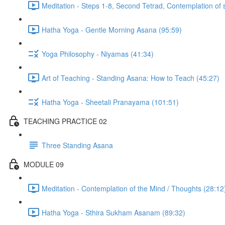
Meditation - Steps 1-8, Second Tetrad, Contemplation of 
Hatha Yoga - Gentle Morning Asana (95:59)
Yoga Philosophy - Niyamas (41:34)
Art of Teaching - Standing Asana: How to Teach (45:27)
Hatha Yoga - Sheetali Pranayama (101:51)
TEACHING PRACTICE 02
Three Standing Asana
MODULE 09
Meditation - Contemplation of the Mind / Thoughts (28:12
Hatha Yoga - Sthira Sukham Asanam (89:32)