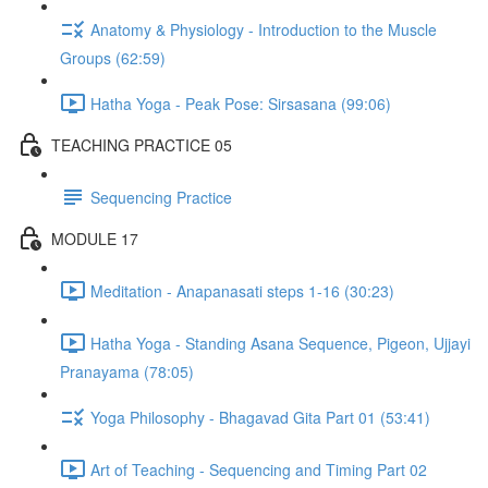
Anatomy & Physiology - Introduction to the Muscle
Groups (62:59)
Hatha Yoga - Peak Pose: Sirsasana (99:06)
TEACHING PRACTICE 05
Sequencing Practice
MODULE 17
Meditation - Anapanasati steps 1-16 (30:23)
Hatha Yoga - Standing Asana Sequence, Pigeon, Ujjayi
Pranayama (78:05)
Yoga Philosophy - Bhagavad Gita Part 01 (53:41)
Art of Teaching - Sequencing and Timing Part 02