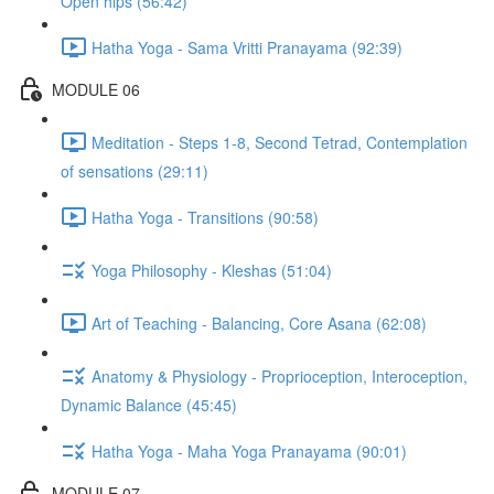
Open hips (56:42)
Hatha Yoga - Sama Vritti Pranayama (92:39)
MODULE 06
Meditation - Steps 1-8, Second Tetrad, Contemplation
of sensations (29:11)
Hatha Yoga - Transitions (90:58)
Yoga Philosophy - Kleshas (51:04)
Art of Teaching - Balancing, Core Asana (62:08)
Anatomy & Physiology - Proprioception, Interoception,
Dynamic Balance (45:45)
Hatha Yoga - Maha Yoga Pranayama (90:01)
MODULE 07