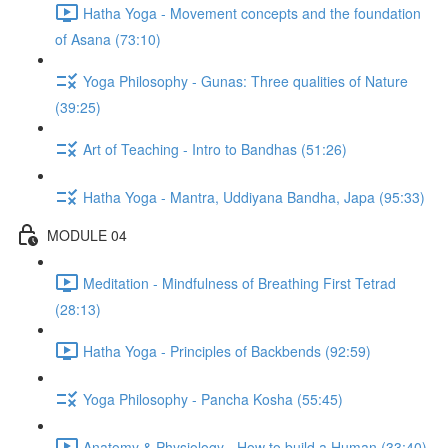
Hatha Yoga - Movement concepts and the foundation
of Asana (73:10)
Yoga Philosophy - Gunas: Three qualities of Nature
(39:25)
Art of Teaching - Intro to Bandhas (51:26)
Hatha Yoga - Mantra, Uddiyana Bandha, Japa (95:33)
MODULE 04
Meditation - Mindfulness of Breathing First Tetrad
(28:13)
Hatha Yoga - Principles of Backbends (92:59)
Yoga Philosophy - Pancha Kosha (55:45)
Anatomy & Physiology - How to build a Human (33:40)