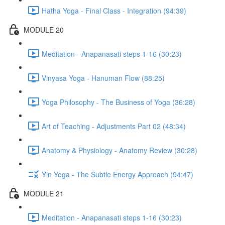
Hatha Yoga - Final Class - Integration (94:39)
MODULE 20
Meditation - Anapanasati steps 1-16 (30:23)
Vinyasa Yoga - Hanuman Flow (88:25)
Yoga Philosophy - The Business of Yoga (36:28)
Art of Teaching - Adjustments Part 02 (48:34)
Anatomy & Physiology - Anatomy Review (30:28)
Yin Yoga - The Subtle Energy Approach (94:47)
MODULE 21
Meditation - Anapanasati steps 1-16 (30:23)