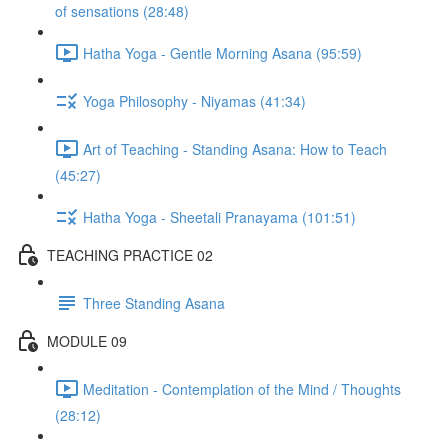
of sensations (28:48)
Hatha Yoga - Gentle Morning Asana (95:59)
Yoga Philosophy - Niyamas (41:34)
Art of Teaching - Standing Asana: How to Teach
(45:27)
Hatha Yoga - Sheetali Pranayama (101:51)
TEACHING PRACTICE 02
Three Standing Asana
MODULE 09
Meditation - Contemplation of the Mind / Thoughts
(28:12)