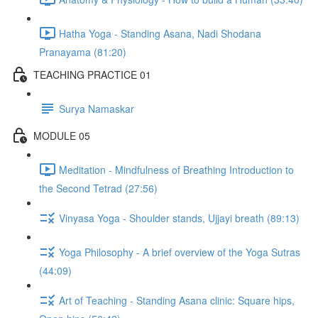
Hatha Yoga - Standing Asana, Nadi Shodana
Pranayama (81:20)
TEACHING PRACTICE 01
Surya Namaskar
MODULE 05
Meditation - Mindfulness of Breathing Introduction to
the Second Tetrad (27:56)
Vinyasa Yoga - Shoulder stands, Ujjayi breath (89:13)
Yoga Philosophy - A brief overview of the Yoga Sutras
(44:09)
Art of Teaching - Standing Asana clinic: Square hips,