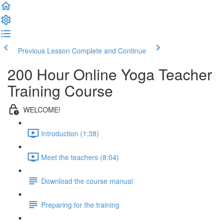
Previous Lesson
Complete and Continue
200 Hour Online Yoga Teacher
Training Course
WELCOME!
Introduction (1:38)
Meet the teachers (8:04)
Download the course manual
Preparing for the training