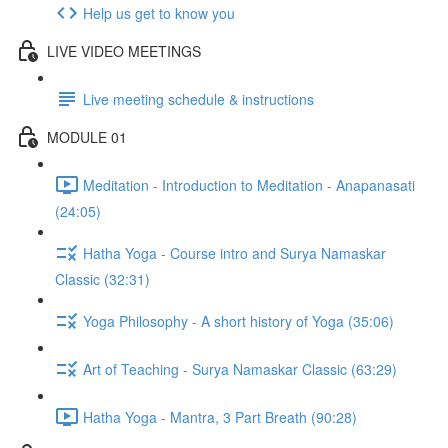
Help us get to know you
LIVE VIDEO MEETINGS
Live meeting schedule & instructions
MODULE 01
Meditation - Introduction to Meditation - Anapanasati
(24:05)
Hatha Yoga - Course intro and Surya Namaskar
Classic (32:31)
Yoga Philosophy - A short history of Yoga (35:06)
Art of Teaching - Surya Namaskar Classic (63:29)
Hatha Yoga - Mantra, 3 Part Breath (90:28)