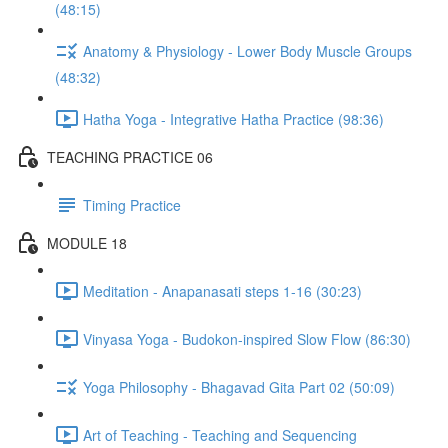
(48:15)
Anatomy & Physiology - Lower Body Muscle Groups
(48:32)
Hatha Yoga - Integrative Hatha Practice (98:36)
TEACHING PRACTICE 06
Timing Practice
MODULE 18
Meditation - Anapanasati steps 1-16 (30:23)
Vinyasa Yoga - Budokon-inspired Slow Flow (86:30)
Yoga Philosophy - Bhagavad Gita Part 02 (50:09)
Art of Teaching - Teaching and Sequencing