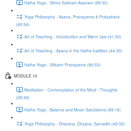
Hatha Yoga - Sthira Sukham Asanam (89:32)
Yoga Philosophy - Asana, Pranayama & Pratyahara
(40:54)
Art of Teaching - Introduction and Warm Ups (41:50)
Art of Teaching - Asana in the Hatha tradition (44:30)
Hatha Yoga - Sitkarin Pranayama (86:53)
MODULE 10
Meditation - Contemplation of the Mind / Thoughts
(28:49)
Hatha Yoga - Balance and Moon Salutations (89:16)
Yoga Philosophy - Dharana, Dhyana, Samadhi (49:32)