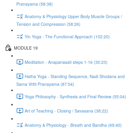
Pranayama (58:38)
Anatomy & Physiology Upper Body Muscle Groups /
Tension and Compression (58:26)
Yin Yoga - The Functional Approach (102:20)
MODULE 19
Meditation - Anapanasati steps 1-16 (30:23)
Hatha Yoga - Standing Sequence, Nadi Shodana and
Sama Vritti Pranayama (87:54)
Yoga Philosophy - Synthesis and Final Review (55:04)
Art of Teaching - Closing / Savasana (38:22)
Anatomy & Physiology - Breath and Bandha (69:40)