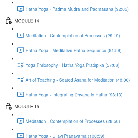
Hatha Yoga - Padma Mudra and Padmasana (92:05)
MODULE 14
Meditation - Contemplation of Processes (29:19)
Hatha Yoga - Meditative Hatha Sequence (91:59)
Yoga Philosophy - Hatha Yoga Pradipika (57:06)
Art of Teaching - Seated Asana for Meditation (48:06)
Hatha Yoga - Integrating Dhyana in Hatha (93:13)
MODULE 15
Meditation - Contemplation of Processes (28:50)
Hatha Yoga - Ujjayi Pranayama (100:59)