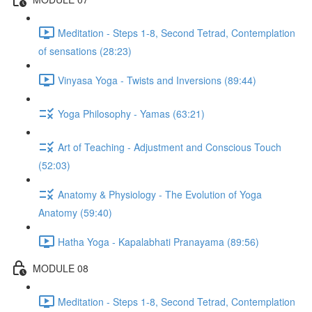
Meditation - Steps 1-8, Second Tetrad, Contemplation
of sensations (28:23)
Vinyasa Yoga - Twists and Inversions (89:44)
Yoga Philosophy - Yamas (63:21)
Art of Teaching - Adjustment and Conscious Touch
(52:03)
Anatomy & Physiology - The Evolution of Yoga
Anatomy (59:40)
Hatha Yoga - Kapalabhati Pranayama (89:56)
MODULE 08
Meditation - Steps 1-8, Second Tetrad, Contemplation