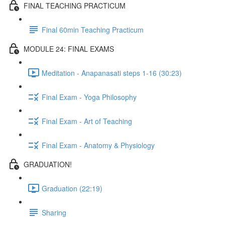
FINAL TEACHING PRACTICUM
Final 60min Teaching Practicum
MODULE 24: FINAL EXAMS
Meditation - Anapanasati steps 1-16 (30:23)
Final Exam - Yoga Philosophy
Final Exam - Art of Teaching
Final Exam - Anatomy & Physiology
GRADUATION!
Graduation (22:19)
Sharing