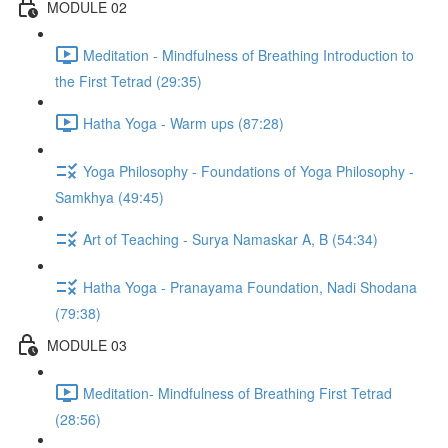
MODULE 02
Meditation - Mindfulness of Breathing Introduction to
the First Tetrad (29:35)
Hatha Yoga - Warm ups (87:28)
Yoga Philosophy - Foundations of Yoga Philosophy -
Samkhya (49:45)
Art of Teaching - Surya Namaskar A, B (54:34)
Hatha Yoga - Pranayama Foundation, Nadi Shodana
(79:38)
MODULE 03
Meditation- Mindfulness of Breathing First Tetrad
(28:56)