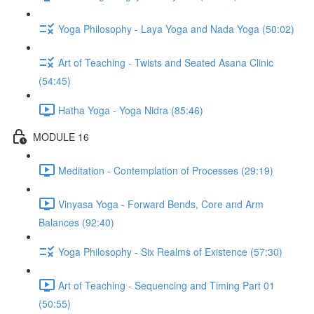
Yoga Philosophy - Laya Yoga and Nada Yoga (50:02)
Art of Teaching - Twists and Seated Asana Clinic
(54:45)
Hatha Yoga - Yoga Nidra (85:46)
MODULE 16
Meditation - Contemplation of Processes (29:19)
Vinyasa Yoga - Forward Bends, Core and Arm
Balances (92:40)
Yoga Philosophy - Six Realms of Existence (57:30)
Art of Teaching - Sequencing and Timing Part 01
(50:55)