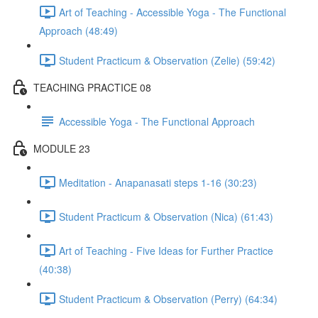
Art of Teaching - Accessible Yoga - The Functional
Approach (48:49)
Student Practicum & Observation (Zelie) (59:42)
TEACHING PRACTICE 08
Accessible Yoga - The Functional Approach
MODULE 23
Meditation - Anapanasati steps 1-16 (30:23)
Student Practicum & Observation (Nica) (61:43)
Art of Teaching - Five Ideas for Further Practice
(40:38)
Student Practicum & Observation (Perry) (64:34)