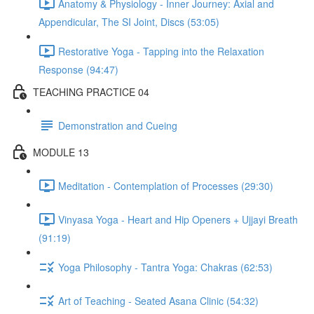
Anatomy & Physiology - Inner Journey: Axial and
Appendicular, The SI Joint, Discs (53:05)
Restorative Yoga - Tapping into the Relaxation
Response (94:47)
TEACHING PRACTICE 04
Demonstration and Cueing
MODULE 13
Meditation - Contemplation of Processes (29:30)
Vinyasa Yoga - Heart and Hip Openers + Ujjayi Breath
(91:19)
Yoga Philosophy - Tantra Yoga: Chakras (62:53)
Art of Teaching - Seated Asana Clinic (54:32)