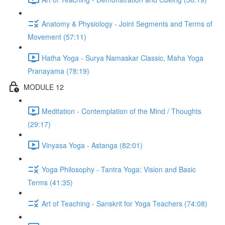
Anatomy & Physiology - Joint Segments and Terms of
Movement (57:11)
Hatha Yoga - Surya Namaskar Classic, Maha Yoga
Pranayama (78:19)
MODULE 12
Meditation - Contemplation of the Mind / Thoughts
(29:17)
Vinyasa Yoga - Astanga (82:01)
Yoga Philosophy - Tantra Yoga: Vision and Basic
Terms (41:35)
Art of Teaching - Sanskrit for Yoga Teachers (74:08)