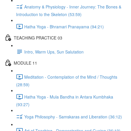
Anatomy & Physiology - Inner Journey: The Bones &
Introduction to the Skeleton (53:59)
Hatha Yoga - Bhramari Pranayama (94:21)
TEACHING PRACTICE 03
Intro, Warm Ups, Sun Salutation
MODULE 11
Meditation - Contemplation of the Mind / Thoughts
(28:59)
Hatha Yoga - Mula Bandha in Antara Kumbhaka
(93:27)
Yoga Philosophy - Samskaras and Liberation (36:12)
Art of Teaching - Demonstration and Cueing (36:19)