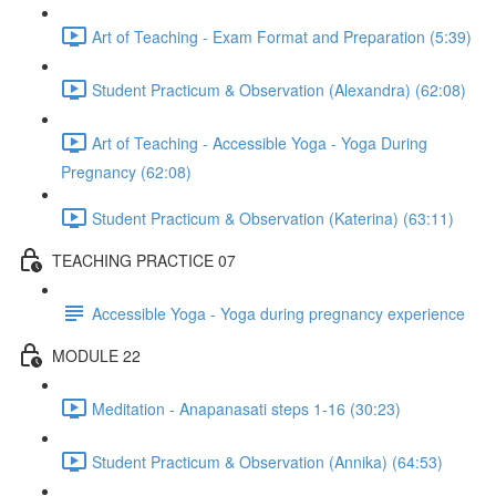
Art of Teaching - Exam Format and Preparation (5:39)
Student Practicum & Observation (Alexandra) (62:08)
Art of Teaching - Accessible Yoga - Yoga During
Pregnancy (62:08)
Student Practicum & Observation (Katerina) (63:11)
TEACHING PRACTICE 07
Accessible Yoga - Yoga during pregnancy experience
MODULE 22
Meditation - Anapanasati steps 1-16 (30:23)
Student Practicum & Observation (Annika) (64:53)