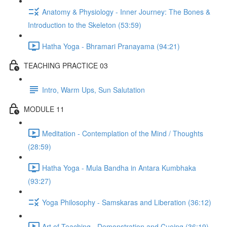
Anatomy & Physiology - Inner Journey: The Bones &
Introduction to the Skeleton (53:59)
Hatha Yoga - Bhramari Pranayama (94:21)
TEACHING PRACTICE 03
Intro, Warm Ups, Sun Salutation
MODULE 11
Meditation - Contemplation of the Mind / Thoughts
(28:59)
Hatha Yoga - Mula Bandha in Antara Kumbhaka
(93:27)
Yoga Philosophy - Samskaras and Liberation (36:12)
Art of Teaching - Demonstration and Cueing (36:19)