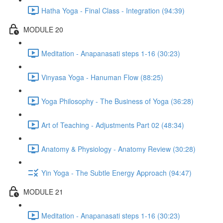
Hatha Yoga - Final Class - Integration (94:39)
MODULE 20
Meditation - Anapanasati steps 1-16 (30:23)
Vinyasa Yoga - Hanuman Flow (88:25)
Yoga Philosophy - The Business of Yoga (36:28)
Art of Teaching - Adjustments Part 02 (48:34)
Anatomy & Physiology - Anatomy Review (30:28)
Yin Yoga - The Subtle Energy Approach (94:47)
MODULE 21
Meditation - Anapanasati steps 1-16 (30:23)