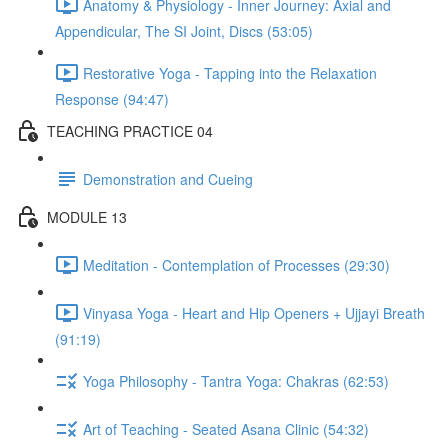
Anatomy & Physiology - Inner Journey: Axial and
Appendicular, The SI Joint, Discs (53:05)
Restorative Yoga - Tapping into the Relaxation
Response (94:47)
TEACHING PRACTICE 04
Demonstration and Cueing
MODULE 13
Meditation - Contemplation of Processes (29:30)
Vinyasa Yoga - Heart and Hip Openers + Ujjayi Breath
(91:19)
Yoga Philosophy - Tantra Yoga: Chakras (62:53)
Art of Teaching - Seated Asana Clinic (54:32)