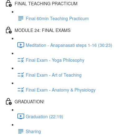
FINAL TEACHING PRACTICUM
Final 60min Teaching Practicum
MODULE 24: FINAL EXAMS
Meditation - Anapanasati steps 1-16 (30:23)
Final Exam - Yoga Philosophy
Final Exam - Art of Teaching
Final Exam - Anatomy & Physiology
GRADUATION!
Graduation (22:19)
Sharing