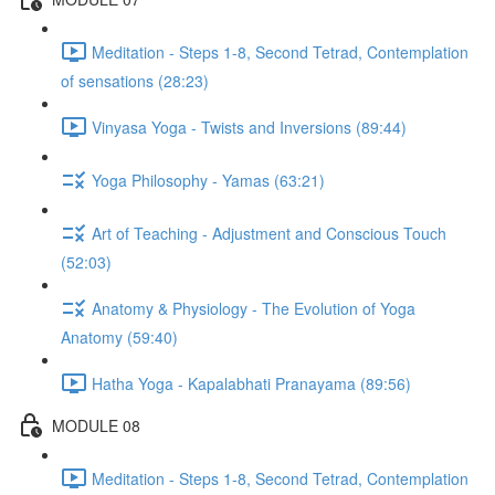
Meditation - Steps 1-8, Second Tetrad, Contemplation
of sensations (28:23)
Vinyasa Yoga - Twists and Inversions (89:44)
Yoga Philosophy - Yamas (63:21)
Art of Teaching - Adjustment and Conscious Touch
(52:03)
Anatomy & Physiology - The Evolution of Yoga
Anatomy (59:40)
Hatha Yoga - Kapalabhati Pranayama (89:56)
MODULE 08
Meditation - Steps 1-8, Second Tetrad, Contemplation