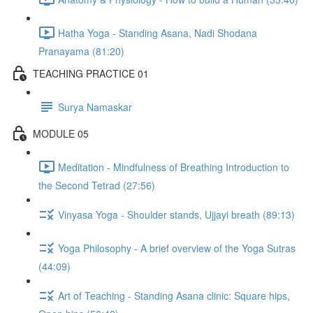
Hatha Yoga - Standing Asana, Nadi Shodana
Pranayama (81:20)
TEACHING PRACTICE 01
Surya Namaskar
MODULE 05
Meditation - Mindfulness of Breathing Introduction to
the Second Tetrad (27:56)
Vinyasa Yoga - Shoulder stands, Ujjayi breath (89:13)
Yoga Philosophy - A brief overview of the Yoga Sutras
(44:09)
Art of Teaching - Standing Asana clinic: Square hips,