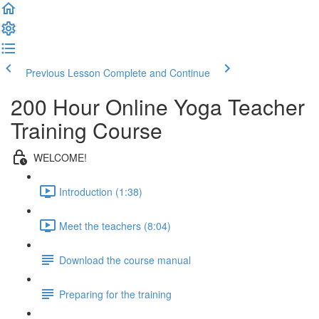
Previous Lesson
Complete and Continue
200 Hour Online Yoga Teacher
Training Course
WELCOME!
Introduction (1:38)
Meet the teachers (8:04)
Download the course manual
Preparing for the training