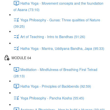
Hatha Yoga - Movement concepts and the foundation
of Asana (73:10)
Yoga Philosophy - Gunas: Three qualities of Nature
(39:25)
Art of Teaching - Intro to Bandhas (51:26)
Hatha Yoga - Mantra, Uddiyana Bandha, Japa (95:33)
MODULE 04
Meditation - Mindfulness of Breathing First Tetrad
(28:13)
Hatha Yoga - Principles of Backbends (92:59)
Yoga Philosophy - Pancha Kosha (55:45)
Anatomy & Physiology - How to build a Human (33:40)