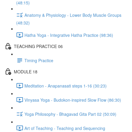
(48:15)
Anatomy & Physiology - Lower Body Muscle Groups
(48:32)
Hatha Yoga - Integrative Hatha Practice (98:36)
TEACHING PRACTICE 06
Timing Practice
MODULE 18
Meditation - Anapanasati steps 1-16 (30:23)
Vinyasa Yoga - Budokon-inspired Slow Flow (86:30)
Yoga Philosophy - Bhagavad Gita Part 02 (50:09)
Art of Teaching - Teaching and Sequencing