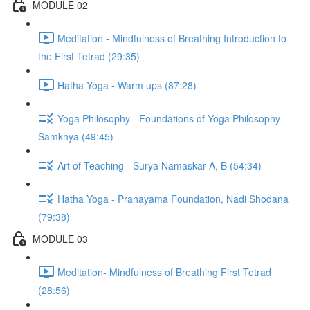
MODULE 02
Meditation - Mindfulness of Breathing Introduction to
the First Tetrad (29:35)
Hatha Yoga - Warm ups (87:28)
Yoga Philosophy - Foundations of Yoga Philosophy -
Samkhya (49:45)
Art of Teaching - Surya Namaskar A, B (54:34)
Hatha Yoga - Pranayama Foundation, Nadi Shodana
(79:38)
MODULE 03
Meditation- Mindfulness of Breathing First Tetrad
(28:56)