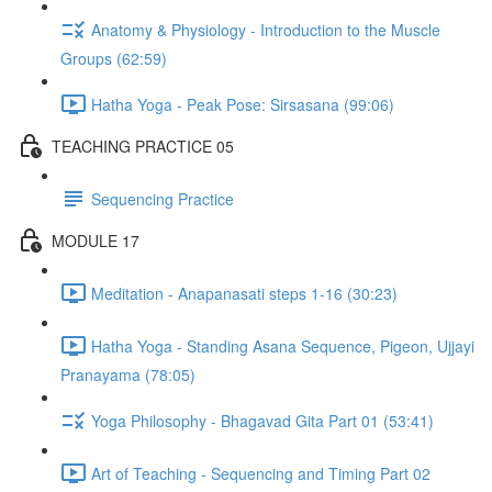
Anatomy & Physiology - Introduction to the Muscle
Groups (62:59)
Hatha Yoga - Peak Pose: Sirsasana (99:06)
TEACHING PRACTICE 05
Sequencing Practice
MODULE 17
Meditation - Anapanasati steps 1-16 (30:23)
Hatha Yoga - Standing Asana Sequence, Pigeon, Ujjayi
Pranayama (78:05)
Yoga Philosophy - Bhagavad Gita Part 01 (53:41)
Art of Teaching - Sequencing and Timing Part 02