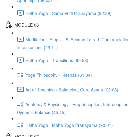
Open hips (56:42)
Hatha Yoga - Sama Vritti Pranayama (92:39)
MODULE 06
Meditation - Steps 1-8, Second Tetrad, Contemplation
of sensations (29:11)
Hatha Yoga - Transitions (90:58)
Yoga Philosophy - Kleshas (51:04)
Art of Teaching - Balancing, Core Asana (62:08)
Anatomy & Physiology - Proprioception, Interoception,
Dynamic Balance (45:45)
Hatha Yoga - Maha Yoga Pranayama (90:01)
MODULE 07