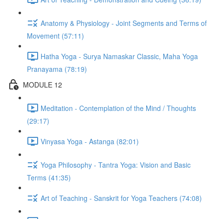
Anatomy & Physiology - Joint Segments and Terms of
Movement (57:11)
Hatha Yoga - Surya Namaskar Classic, Maha Yoga
Pranayama (78:19)
MODULE 12
Meditation - Contemplation of the Mind / Thoughts
(29:17)
Vinyasa Yoga - Astanga (82:01)
Yoga Philosophy - Tantra Yoga: Vision and Basic
Terms (41:35)
Art of Teaching - Sanskrit for Yoga Teachers (74:08)