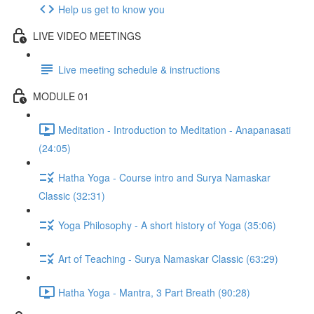
Help us get to know you
LIVE VIDEO MEETINGS
Live meeting schedule & instructions
MODULE 01
Meditation - Introduction to Meditation - Anapanasati
(24:05)
Hatha Yoga - Course intro and Surya Namaskar
Classic (32:31)
Yoga Philosophy - A short history of Yoga (35:06)
Art of Teaching - Surya Namaskar Classic (63:29)
Hatha Yoga - Mantra, 3 Part Breath (90:28)