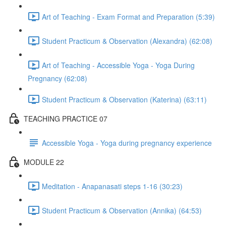
Art of Teaching - Exam Format and Preparation (5:39)
Student Practicum & Observation (Alexandra) (62:08)
Art of Teaching - Accessible Yoga - Yoga During
Pregnancy (62:08)
Student Practicum & Observation (Katerina) (63:11)
TEACHING PRACTICE 07
Accessible Yoga - Yoga during pregnancy experience
MODULE 22
Meditation - Anapanasati steps 1-16 (30:23)
Student Practicum & Observation (Annika) (64:53)