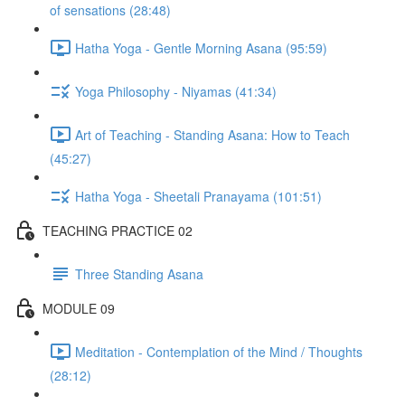
of sensations (28:48)
Hatha Yoga - Gentle Morning Asana (95:59)
Yoga Philosophy - Niyamas (41:34)
Art of Teaching - Standing Asana: How to Teach
(45:27)
Hatha Yoga - Sheetali Pranayama (101:51)
TEACHING PRACTICE 02
Three Standing Asana
MODULE 09
Meditation - Contemplation of the Mind / Thoughts
(28:12)