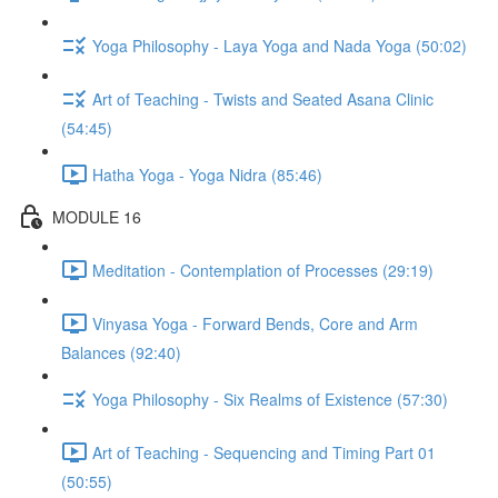
Yoga Philosophy - Laya Yoga and Nada Yoga (50:02)
Art of Teaching - Twists and Seated Asana Clinic
(54:45)
Hatha Yoga - Yoga Nidra (85:46)
MODULE 16
Meditation - Contemplation of Processes (29:19)
Vinyasa Yoga - Forward Bends, Core and Arm
Balances (92:40)
Yoga Philosophy - Six Realms of Existence (57:30)
Art of Teaching - Sequencing and Timing Part 01
(50:55)