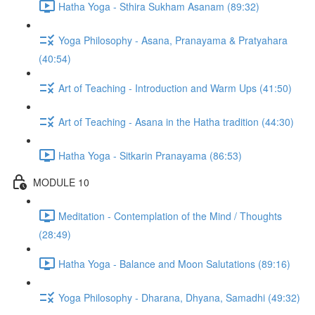
Hatha Yoga - Sthira Sukham Asanam (89:32)
Yoga Philosophy - Asana, Pranayama & Pratyahara
(40:54)
Art of Teaching - Introduction and Warm Ups (41:50)
Art of Teaching - Asana in the Hatha tradition (44:30)
Hatha Yoga - Sitkarin Pranayama (86:53)
MODULE 10
Meditation - Contemplation of the Mind / Thoughts
(28:49)
Hatha Yoga - Balance and Moon Salutations (89:16)
Yoga Philosophy - Dharana, Dhyana, Samadhi (49:32)