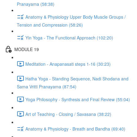
Pranayama (58:38)
Anatomy & Physiology Upper Body Muscle Groups /
Tension and Compression (58:26)
Yin Yoga - The Functional Approach (102:20)
MODULE 19
Meditation - Anapanasati steps 1-16 (30:23)
Hatha Yoga - Standing Sequence, Nadi Shodana and
Sama Vritti Pranayama (87:54)
Yoga Philosophy - Synthesis and Final Review (55:04)
Art of Teaching - Closing / Savasana (38:22)
Anatomy & Physiology - Breath and Bandha (69:40)