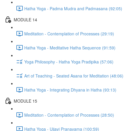
Hatha Yoga - Padma Mudra and Padmasana (92:05)
MODULE 14
Meditation - Contemplation of Processes (29:19)
Hatha Yoga - Meditative Hatha Sequence (91:59)
Yoga Philosophy - Hatha Yoga Pradipika (57:06)
Art of Teaching - Seated Asana for Meditation (48:06)
Hatha Yoga - Integrating Dhyana in Hatha (93:13)
MODULE 15
Meditation - Contemplation of Processes (28:50)
Hatha Yoga - Ujjayi Pranayama (100:59)