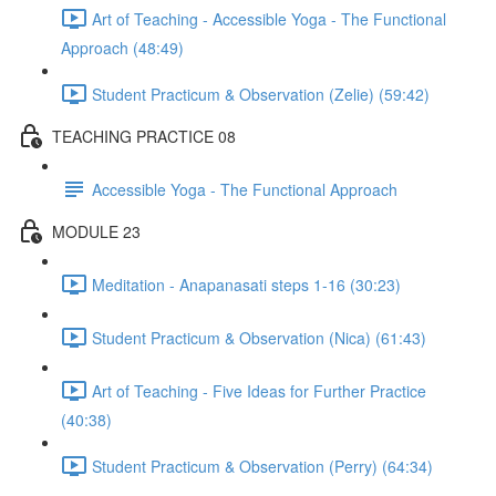
Art of Teaching - Accessible Yoga - The Functional
Approach (48:49)
Student Practicum & Observation (Zelie) (59:42)
TEACHING PRACTICE 08
Accessible Yoga - The Functional Approach
MODULE 23
Meditation - Anapanasati steps 1-16 (30:23)
Student Practicum & Observation (Nica) (61:43)
Art of Teaching - Five Ideas for Further Practice
(40:38)
Student Practicum & Observation (Perry) (64:34)