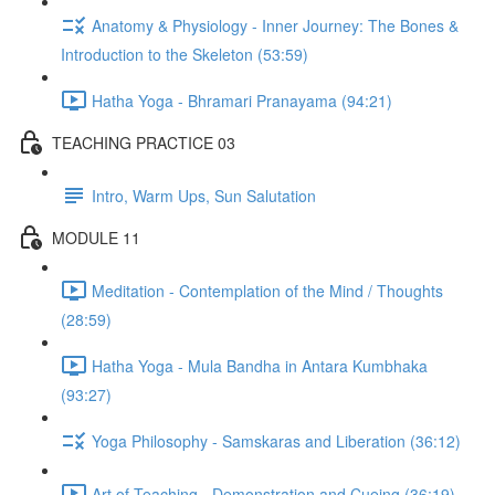
Anatomy & Physiology - Inner Journey: The Bones &
Introduction to the Skeleton (53:59)
Hatha Yoga - Bhramari Pranayama (94:21)
TEACHING PRACTICE 03
Intro, Warm Ups, Sun Salutation
MODULE 11
Meditation - Contemplation of the Mind / Thoughts
(28:59)
Hatha Yoga - Mula Bandha in Antara Kumbhaka
(93:27)
Yoga Philosophy - Samskaras and Liberation (36:12)
Art of Teaching - Demonstration and Cueing (36:19)