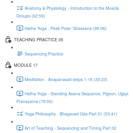
Anatomy & Physiology - Introduction to the Muscle
Groups (62:59)
Hatha Yoga - Peak Pose: Sirsasana (99:06)
TEACHING PRACTICE 05
Sequencing Practice
MODULE 17
Meditation - Anapanasati steps 1-16 (30:23)
Hatha Yoga - Standing Asana Sequence, Pigeon, Ujjayi
Pranayama (78:05)
Yoga Philosophy - Bhagavad Gita Part 01 (53:41)
Art of Teaching - Sequencing and Timing Part 02