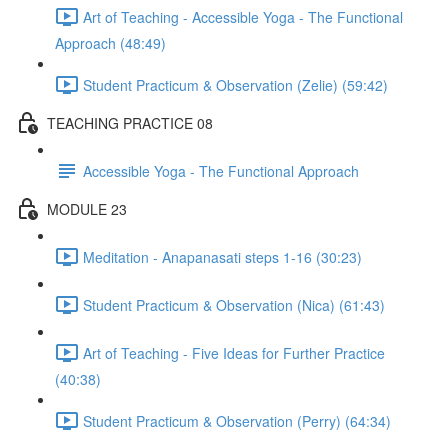
Art of Teaching - Accessible Yoga - The Functional
Approach (48:49)
Student Practicum & Observation (Zelie) (59:42)
TEACHING PRACTICE 08
Accessible Yoga - The Functional Approach
MODULE 23
Meditation - Anapanasati steps 1-16 (30:23)
Student Practicum & Observation (Nica) (61:43)
Art of Teaching - Five Ideas for Further Practice
(40:38)
Student Practicum & Observation (Perry) (64:34)