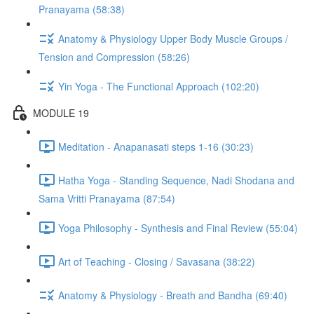
Pranayama (58:38)
Anatomy & Physiology Upper Body Muscle Groups /
Tension and Compression (58:26)
Yin Yoga - The Functional Approach (102:20)
MODULE 19
Meditation - Anapanasati steps 1-16 (30:23)
Hatha Yoga - Standing Sequence, Nadi Shodana and
Sama Vritti Pranayama (87:54)
Yoga Philosophy - Synthesis and Final Review (55:04)
Art of Teaching - Closing / Savasana (38:22)
Anatomy & Physiology - Breath and Bandha (69:40)