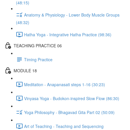
(48:15)
Anatomy & Physiology - Lower Body Muscle Groups
(48:32)
Hatha Yoga - Integrative Hatha Practice (98:36)
TEACHING PRACTICE 06
Timing Practice
MODULE 18
Meditation - Anapanasati steps 1-16 (30:23)
Vinyasa Yoga - Budokon-inspired Slow Flow (86:30)
Yoga Philosophy - Bhagavad Gita Part 02 (50:09)
Art of Teaching - Teaching and Sequencing