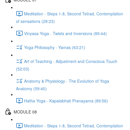
Meditation - Steps 1-8, Second Tetrad, Contemplation
of sensations (28:23)
Vinyasa Yoga - Twists and Inversions (89:44)
Yoga Philosophy - Yamas (63:21)
Art of Teaching - Adjustment and Conscious Touch
(52:03)
Anatomy & Physiology - The Evolution of Yoga
Anatomy (59:40)
Hatha Yoga - Kapalabhati Pranayama (89:56)
MODULE 08
Meditation - Steps 1-8, Second Tetrad, Contemplation