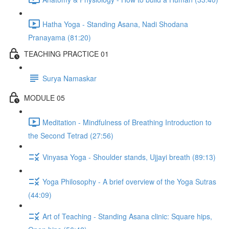
Hatha Yoga - Standing Asana, Nadi Shodana
Pranayama (81:20)
TEACHING PRACTICE 01
Surya Namaskar
MODULE 05
Meditation - Mindfulness of Breathing Introduction to
the Second Tetrad (27:56)
Vinyasa Yoga - Shoulder stands, Ujjayi breath (89:13)
Yoga Philosophy - A brief overview of the Yoga Sutras
(44:09)
Art of Teaching - Standing Asana clinic: Square hips,