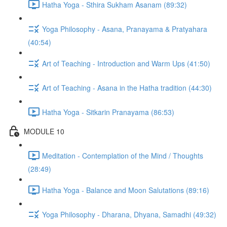
Hatha Yoga - Sthira Sukham Asanam (89:32)
Yoga Philosophy - Asana, Pranayama & Pratyahara
(40:54)
Art of Teaching - Introduction and Warm Ups (41:50)
Art of Teaching - Asana in the Hatha tradition (44:30)
Hatha Yoga - Sitkarin Pranayama (86:53)
MODULE 10
Meditation - Contemplation of the Mind / Thoughts
(28:49)
Hatha Yoga - Balance and Moon Salutations (89:16)
Yoga Philosophy - Dharana, Dhyana, Samadhi (49:32)