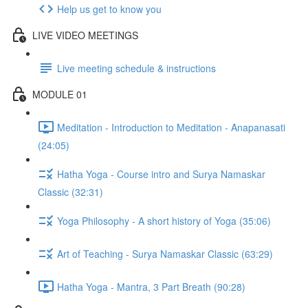
Help us get to know you
LIVE VIDEO MEETINGS
Live meeting schedule & instructions
MODULE 01
Meditation - Introduction to Meditation - Anapanasati
(24:05)
Hatha Yoga - Course intro and Surya Namaskar
Classic (32:31)
Yoga Philosophy - A short history of Yoga (35:06)
Art of Teaching - Surya Namaskar Classic (63:29)
Hatha Yoga - Mantra, 3 Part Breath (90:28)