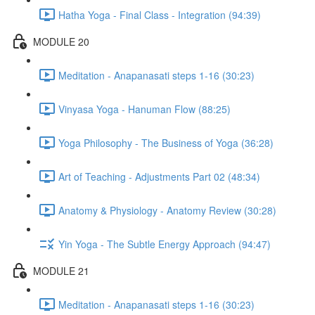
Hatha Yoga - Final Class - Integration (94:39)
MODULE 20
Meditation - Anapanasati steps 1-16 (30:23)
Vinyasa Yoga - Hanuman Flow (88:25)
Yoga Philosophy - The Business of Yoga (36:28)
Art of Teaching - Adjustments Part 02 (48:34)
Anatomy & Physiology - Anatomy Review (30:28)
Yin Yoga - The Subtle Energy Approach (94:47)
MODULE 21
Meditation - Anapanasati steps 1-16 (30:23)