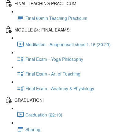
FINAL TEACHING PRACTICUM
Final 60min Teaching Practicum
MODULE 24: FINAL EXAMS
Meditation - Anapanasati steps 1-16 (30:23)
Final Exam - Yoga Philosophy
Final Exam - Art of Teaching
Final Exam - Anatomy & Physiology
GRADUATION!
Graduation (22:19)
Sharing