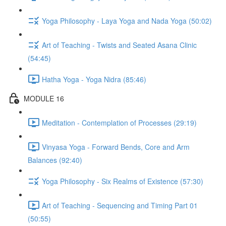
Yoga Philosophy - Laya Yoga and Nada Yoga (50:02)
Art of Teaching - Twists and Seated Asana Clinic
(54:45)
Hatha Yoga - Yoga Nidra (85:46)
MODULE 16
Meditation - Contemplation of Processes (29:19)
Vinyasa Yoga - Forward Bends, Core and Arm
Balances (92:40)
Yoga Philosophy - Six Realms of Existence (57:30)
Art of Teaching - Sequencing and Timing Part 01
(50:55)