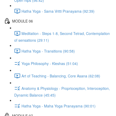
Open hips (56:42)
Hatha Yoga - Sama Vritti Pranayama (92:39)
MODULE 06
Meditation - Steps 1-8, Second Tetrad, Contemplation
of sensations (29:11)
Hatha Yoga - Transitions (90:58)
Yoga Philosophy - Kleshas (51:04)
Art of Teaching - Balancing, Core Asana (62:08)
Anatomy & Physiology - Proprioception, Interoception,
Dynamic Balance (45:45)
Hatha Yoga - Maha Yoga Pranayama (90:01)
MODULE 07