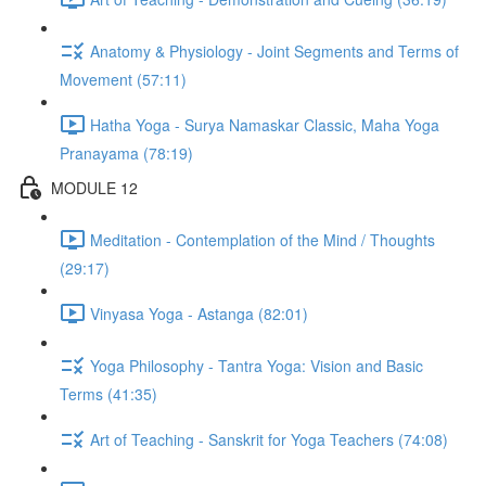
Anatomy & Physiology - Joint Segments and Terms of
Movement (57:11)
Hatha Yoga - Surya Namaskar Classic, Maha Yoga
Pranayama (78:19)
MODULE 12
Meditation - Contemplation of the Mind / Thoughts
(29:17)
Vinyasa Yoga - Astanga (82:01)
Yoga Philosophy - Tantra Yoga: Vision and Basic
Terms (41:35)
Art of Teaching - Sanskrit for Yoga Teachers (74:08)