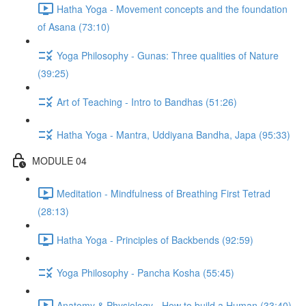
Hatha Yoga - Movement concepts and the foundation
of Asana (73:10)
Yoga Philosophy - Gunas: Three qualities of Nature
(39:25)
Art of Teaching - Intro to Bandhas (51:26)
Hatha Yoga - Mantra, Uddiyana Bandha, Japa (95:33)
MODULE 04
Meditation - Mindfulness of Breathing First Tetrad
(28:13)
Hatha Yoga - Principles of Backbends (92:59)
Yoga Philosophy - Pancha Kosha (55:45)
Anatomy & Physiology - How to build a Human (33:40)