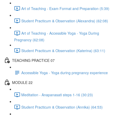
Art of Teaching - Exam Format and Preparation (5:39)
Student Practicum & Observation (Alexandra) (62:08)
Art of Teaching - Accessible Yoga - Yoga During
Pregnancy (62:08)
Student Practicum & Observation (Katerina) (63:11)
TEACHING PRACTICE 07
Accessible Yoga - Yoga during pregnancy experience
MODULE 22
Meditation - Anapanasati steps 1-16 (30:23)
Student Practicum & Observation (Annika) (64:53)