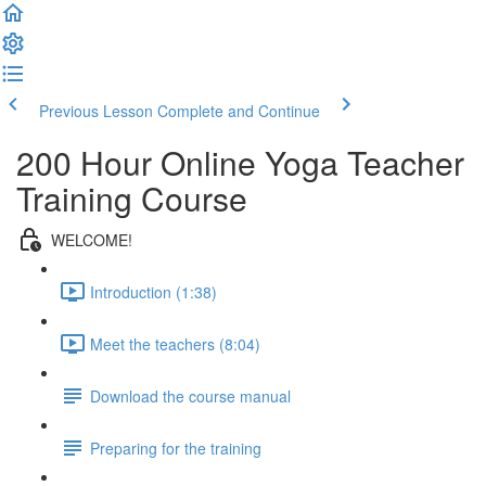
Previous Lesson
Complete and Continue
200 Hour Online Yoga Teacher
Training Course
WELCOME!
Introduction (1:38)
Meet the teachers (8:04)
Download the course manual
Preparing for the training