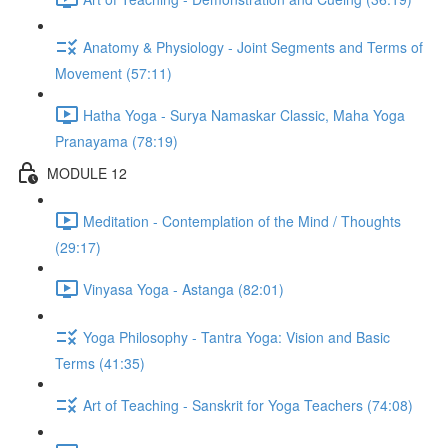
Anatomy & Physiology - Joint Segments and Terms of
Movement (57:11)
Hatha Yoga - Surya Namaskar Classic, Maha Yoga
Pranayama (78:19)
MODULE 12
Meditation - Contemplation of the Mind / Thoughts
(29:17)
Vinyasa Yoga - Astanga (82:01)
Yoga Philosophy - Tantra Yoga: Vision and Basic
Terms (41:35)
Art of Teaching - Sanskrit for Yoga Teachers (74:08)