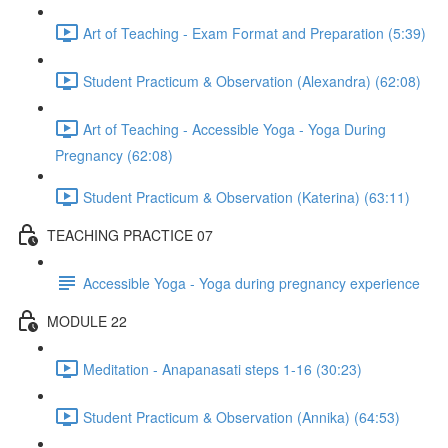
Art of Teaching - Exam Format and Preparation (5:39)
Student Practicum & Observation (Alexandra) (62:08)
Art of Teaching - Accessible Yoga - Yoga During
Pregnancy (62:08)
Student Practicum & Observation (Katerina) (63:11)
TEACHING PRACTICE 07
Accessible Yoga - Yoga during pregnancy experience
MODULE 22
Meditation - Anapanasati steps 1-16 (30:23)
Student Practicum & Observation (Annika) (64:53)