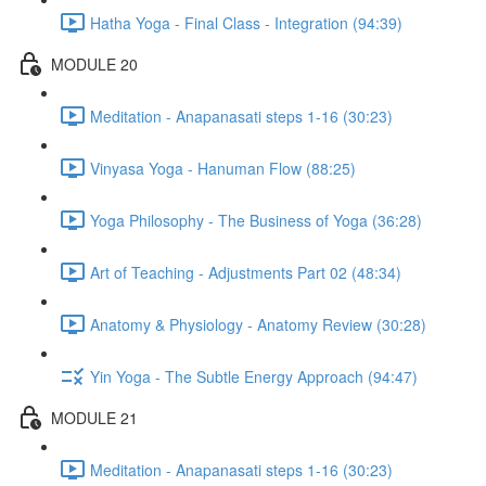
Hatha Yoga - Final Class - Integration (94:39)
MODULE 20
Meditation - Anapanasati steps 1-16 (30:23)
Vinyasa Yoga - Hanuman Flow (88:25)
Yoga Philosophy - The Business of Yoga (36:28)
Art of Teaching - Adjustments Part 02 (48:34)
Anatomy & Physiology - Anatomy Review (30:28)
Yin Yoga - The Subtle Energy Approach (94:47)
MODULE 21
Meditation - Anapanasati steps 1-16 (30:23)