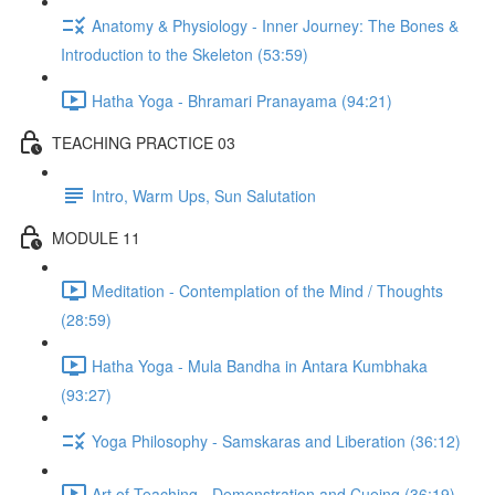
Anatomy & Physiology - Inner Journey: The Bones &
Introduction to the Skeleton (53:59)
Hatha Yoga - Bhramari Pranayama (94:21)
TEACHING PRACTICE 03
Intro, Warm Ups, Sun Salutation
MODULE 11
Meditation - Contemplation of the Mind / Thoughts
(28:59)
Hatha Yoga - Mula Bandha in Antara Kumbhaka
(93:27)
Yoga Philosophy - Samskaras and Liberation (36:12)
Art of Teaching - Demonstration and Cueing (36:19)