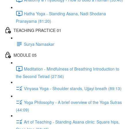
Hatha Yoga - Standing Asana, Nadi Shodana
Pranayama (81:20)
TEACHING PRACTICE 01
Surya Namaskar
MODULE 05
Meditation - Mindfulness of Breathing Introduction to
the Second Tetrad (27:56)
Vinyasa Yoga - Shoulder stands, Ujjayi breath (89:13)
Yoga Philosophy - A brief overview of the Yoga Sutras
(44:09)
Art of Teaching - Standing Asana clinic: Square hips,