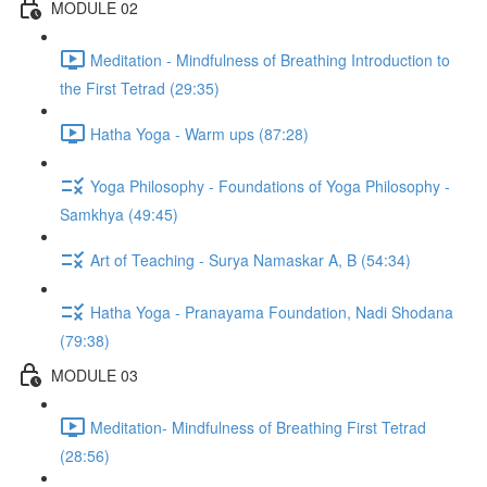
MODULE 02
Meditation - Mindfulness of Breathing Introduction to
the First Tetrad (29:35)
Hatha Yoga - Warm ups (87:28)
Yoga Philosophy - Foundations of Yoga Philosophy -
Samkhya (49:45)
Art of Teaching - Surya Namaskar A, B (54:34)
Hatha Yoga - Pranayama Foundation, Nadi Shodana
(79:38)
MODULE 03
Meditation- Mindfulness of Breathing First Tetrad
(28:56)