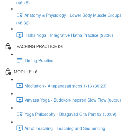
(48:15)
Anatomy & Physiology - Lower Body Muscle Groups
(48:32)
Hatha Yoga - Integrative Hatha Practice (98:36)
TEACHING PRACTICE 06
Timing Practice
MODULE 18
Meditation - Anapanasati steps 1-16 (30:23)
Vinyasa Yoga - Budokon-inspired Slow Flow (86:30)
Yoga Philosophy - Bhagavad Gita Part 02 (50:09)
Art of Teaching - Teaching and Sequencing