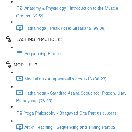
Anatomy & Physiology - Introduction to the Muscle
Groups (62:59)
Hatha Yoga - Peak Pose: Sirsasana (99:06)
TEACHING PRACTICE 05
Sequencing Practice
MODULE 17
Meditation - Anapanasati steps 1-16 (30:23)
Hatha Yoga - Standing Asana Sequence, Pigeon, Ujjayi
Pranayama (78:05)
Yoga Philosophy - Bhagavad Gita Part 01 (53:41)
Art of Teaching - Sequencing and Timing Part 02