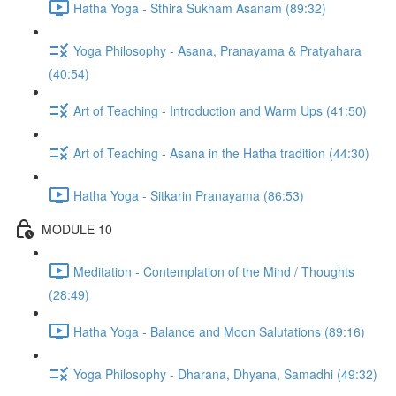
Hatha Yoga - Sthira Sukham Asanam (89:32)
Yoga Philosophy - Asana, Pranayama & Pratyahara
(40:54)
Art of Teaching - Introduction and Warm Ups (41:50)
Art of Teaching - Asana in the Hatha tradition (44:30)
Hatha Yoga - Sitkarin Pranayama (86:53)
MODULE 10
Meditation - Contemplation of the Mind / Thoughts
(28:49)
Hatha Yoga - Balance and Moon Salutations (89:16)
Yoga Philosophy - Dharana, Dhyana, Samadhi (49:32)