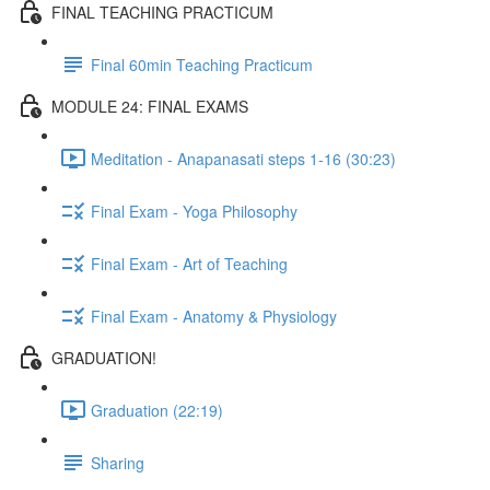
FINAL TEACHING PRACTICUM
Final 60min Teaching Practicum
MODULE 24: FINAL EXAMS
Meditation - Anapanasati steps 1-16 (30:23)
Final Exam - Yoga Philosophy
Final Exam - Art of Teaching
Final Exam - Anatomy & Physiology
GRADUATION!
Graduation (22:19)
Sharing