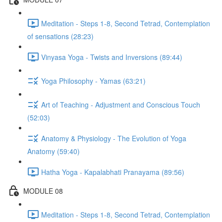
Meditation - Steps 1-8, Second Tetrad, Contemplation
of sensations (28:23)
Vinyasa Yoga - Twists and Inversions (89:44)
Yoga Philosophy - Yamas (63:21)
Art of Teaching - Adjustment and Conscious Touch
(52:03)
Anatomy & Physiology - The Evolution of Yoga
Anatomy (59:40)
Hatha Yoga - Kapalabhati Pranayama (89:56)
MODULE 08
Meditation - Steps 1-8, Second Tetrad, Contemplation