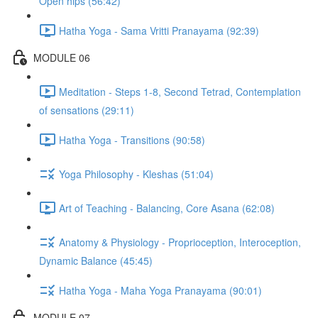
Open hips (56:42)
Hatha Yoga - Sama Vritti Pranayama (92:39)
MODULE 06
Meditation - Steps 1-8, Second Tetrad, Contemplation
of sensations (29:11)
Hatha Yoga - Transitions (90:58)
Yoga Philosophy - Kleshas (51:04)
Art of Teaching - Balancing, Core Asana (62:08)
Anatomy & Physiology - Proprioception, Interoception,
Dynamic Balance (45:45)
Hatha Yoga - Maha Yoga Pranayama (90:01)
MODULE 07