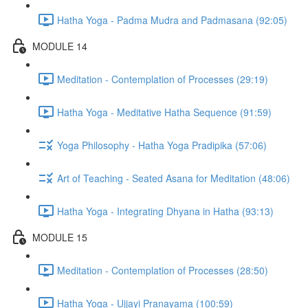
Hatha Yoga - Padma Mudra and Padmasana (92:05)
MODULE 14
Meditation - Contemplation of Processes (29:19)
Hatha Yoga - Meditative Hatha Sequence (91:59)
Yoga Philosophy - Hatha Yoga Pradipika (57:06)
Art of Teaching - Seated Asana for Meditation (48:06)
Hatha Yoga - Integrating Dhyana in Hatha (93:13)
MODULE 15
Meditation - Contemplation of Processes (28:50)
Hatha Yoga - Ujjayi Pranayama (100:59)