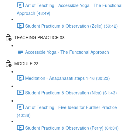
Art of Teaching - Accessible Yoga - The Functional
Approach (48:49)
Student Practicum & Observation (Zelie) (59:42)
TEACHING PRACTICE 08
Accessible Yoga - The Functional Approach
MODULE 23
Meditation - Anapanasati steps 1-16 (30:23)
Student Practicum & Observation (Nica) (61:43)
Art of Teaching - Five Ideas for Further Practice
(40:38)
Student Practicum & Observation (Perry) (64:34)