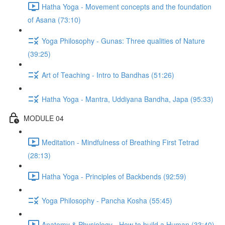
Hatha Yoga - Movement concepts and the foundation
of Asana (73:10)
Yoga Philosophy - Gunas: Three qualities of Nature
(39:25)
Art of Teaching - Intro to Bandhas (51:26)
Hatha Yoga - Mantra, Uddiyana Bandha, Japa (95:33)
MODULE 04
Meditation - Mindfulness of Breathing First Tetrad
(28:13)
Hatha Yoga - Principles of Backbends (92:59)
Yoga Philosophy - Pancha Kosha (55:45)
Anatomy & Physiology - How to build a Human (33:40)