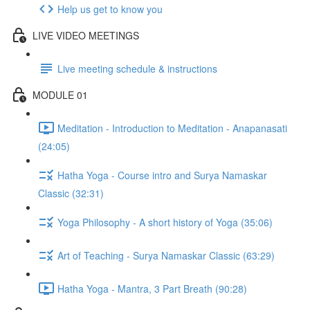
Help us get to know you
LIVE VIDEO MEETINGS
Live meeting schedule & instructions
MODULE 01
Meditation - Introduction to Meditation - Anapanasati
(24:05)
Hatha Yoga - Course intro and Surya Namaskar
Classic (32:31)
Yoga Philosophy - A short history of Yoga (35:06)
Art of Teaching - Surya Namaskar Classic (63:29)
Hatha Yoga - Mantra, 3 Part Breath (90:28)