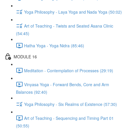
Yoga Philosophy - Laya Yoga and Nada Yoga (50:02)
Art of Teaching - Twists and Seated Asana Clinic
(54:45)
Hatha Yoga - Yoga Nidra (85:46)
MODULE 16
Meditation - Contemplation of Processes (29:19)
Vinyasa Yoga - Forward Bends, Core and Arm
Balances (92:40)
Yoga Philosophy - Six Realms of Existence (57:30)
Art of Teaching - Sequencing and Timing Part 01
(50:55)