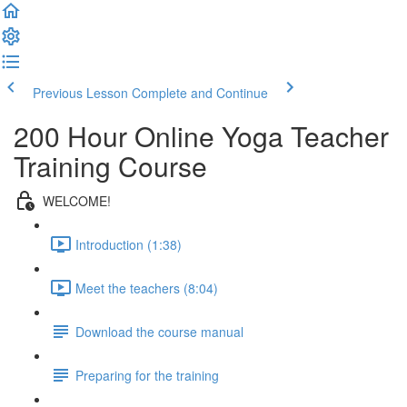
Previous Lesson
Complete and Continue
200 Hour Online Yoga Teacher
Training Course
WELCOME!
Introduction (1:38)
Meet the teachers (8:04)
Download the course manual
Preparing for the training