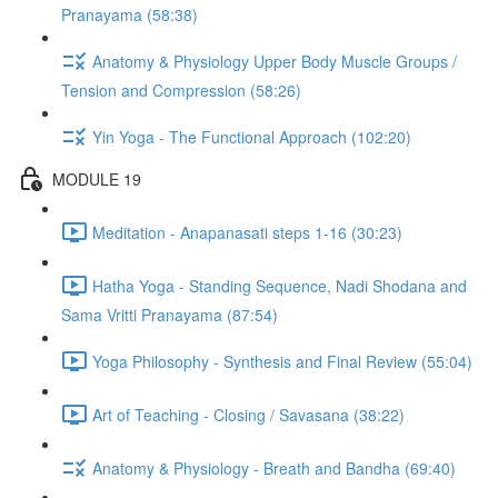
Pranayama (58:38)
Anatomy & Physiology Upper Body Muscle Groups /
Tension and Compression (58:26)
Yin Yoga - The Functional Approach (102:20)
MODULE 19
Meditation - Anapanasati steps 1-16 (30:23)
Hatha Yoga - Standing Sequence, Nadi Shodana and
Sama Vritti Pranayama (87:54)
Yoga Philosophy - Synthesis and Final Review (55:04)
Art of Teaching - Closing / Savasana (38:22)
Anatomy & Physiology - Breath and Bandha (69:40)