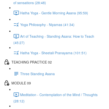
of sensations (28:48)
Hatha Yoga - Gentle Morning Asana (95:59)
Yoga Philosophy - Niyamas (41:34)
Art of Teaching - Standing Asana: How to Teach
(45:27)
Hatha Yoga - Sheetali Pranayama (101:51)
TEACHING PRACTICE 02
Three Standing Asana
MODULE 09
Meditation - Contemplation of the Mind / Thoughts
(28:12)