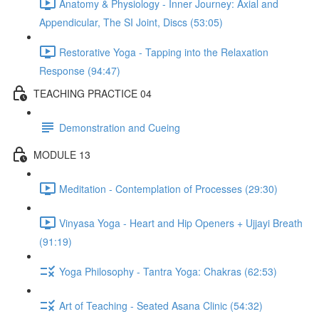
Anatomy & Physiology - Inner Journey: Axial and
Appendicular, The SI Joint, Discs (53:05)
Restorative Yoga - Tapping into the Relaxation
Response (94:47)
TEACHING PRACTICE 04
Demonstration and Cueing
MODULE 13
Meditation - Contemplation of Processes (29:30)
Vinyasa Yoga - Heart and Hip Openers + Ujjayi Breath
(91:19)
Yoga Philosophy - Tantra Yoga: Chakras (62:53)
Art of Teaching - Seated Asana Clinic (54:32)