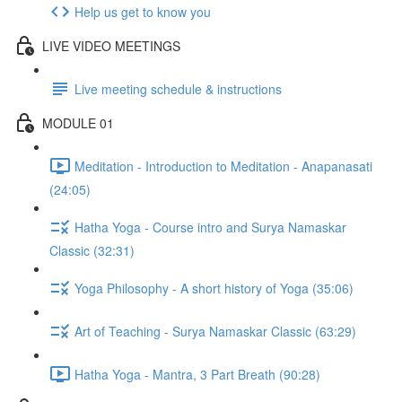
Help us get to know you
LIVE VIDEO MEETINGS
Live meeting schedule & instructions
MODULE 01
Meditation - Introduction to Meditation - Anapanasati
(24:05)
Hatha Yoga - Course intro and Surya Namaskar
Classic (32:31)
Yoga Philosophy - A short history of Yoga (35:06)
Art of Teaching - Surya Namaskar Classic (63:29)
Hatha Yoga - Mantra, 3 Part Breath (90:28)