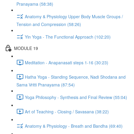
Pranayama (58:38)
Anatomy & Physiology Upper Body Muscle Groups /
Tension and Compression (58:26)
Yin Yoga - The Functional Approach (102:20)
MODULE 19
Meditation - Anapanasati steps 1-16 (30:23)
Hatha Yoga - Standing Sequence, Nadi Shodana and
Sama Vritti Pranayama (87:54)
Yoga Philosophy - Synthesis and Final Review (55:04)
Art of Teaching - Closing / Savasana (38:22)
Anatomy & Physiology - Breath and Bandha (69:40)