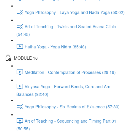
Yoga Philosophy - Laya Yoga and Nada Yoga (50:02)
Art of Teaching - Twists and Seated Asana Clinic
(54:45)
Hatha Yoga - Yoga Nidra (85:46)
MODULE 16
Meditation - Contemplation of Processes (29:19)
Vinyasa Yoga - Forward Bends, Core and Arm
Balances (92:40)
Yoga Philosophy - Six Realms of Existence (57:30)
Art of Teaching - Sequencing and Timing Part 01
(50:55)