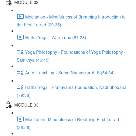
MODULE 02
Meditation - Mindfulness of Breathing Introduction to
the First Tetrad (29:35)
Hatha Yoga - Warm ups (87:28)
Yoga Philosophy - Foundations of Yoga Philosophy -
Samkhya (49:45)
Art of Teaching - Surya Namaskar A, B (54:34)
Hatha Yoga - Pranayama Foundation, Nadi Shodana
(79:38)
MODULE 03
Meditation- Mindfulness of Breathing First Tetrad
(28:56)