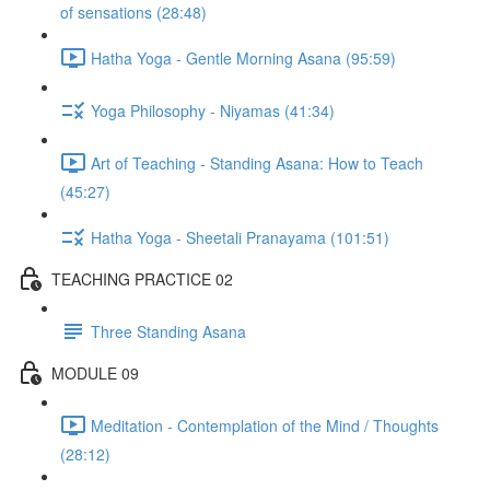
of sensations (28:48)
Hatha Yoga - Gentle Morning Asana (95:59)
Yoga Philosophy - Niyamas (41:34)
Art of Teaching - Standing Asana: How to Teach
(45:27)
Hatha Yoga - Sheetali Pranayama (101:51)
TEACHING PRACTICE 02
Three Standing Asana
MODULE 09
Meditation - Contemplation of the Mind / Thoughts
(28:12)