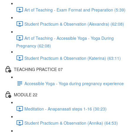
Art of Teaching - Exam Format and Preparation (5:39)
Student Practicum & Observation (Alexandra) (62:08)
Art of Teaching - Accessible Yoga - Yoga During
Pregnancy (62:08)
Student Practicum & Observation (Katerina) (63:11)
TEACHING PRACTICE 07
Accessible Yoga - Yoga during pregnancy experience
MODULE 22
Meditation - Anapanasati steps 1-16 (30:23)
Student Practicum & Observation (Annika) (64:53)