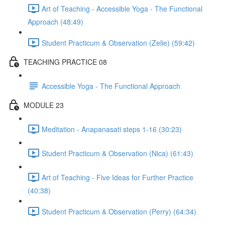
Art of Teaching - Accessible Yoga - The Functional
Approach (48:49)
Student Practicum & Observation (Zelie) (59:42)
TEACHING PRACTICE 08
Accessible Yoga - The Functional Approach
MODULE 23
Meditation - Anapanasati steps 1-16 (30:23)
Student Practicum & Observation (Nica) (61:43)
Art of Teaching - Five Ideas for Further Practice
(40:38)
Student Practicum & Observation (Perry) (64:34)