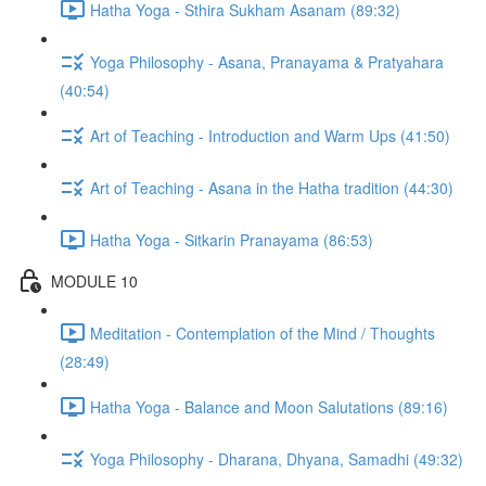
Hatha Yoga - Sthira Sukham Asanam (89:32)
Yoga Philosophy - Asana, Pranayama & Pratyahara
(40:54)
Art of Teaching - Introduction and Warm Ups (41:50)
Art of Teaching - Asana in the Hatha tradition (44:30)
Hatha Yoga - Sitkarin Pranayama (86:53)
MODULE 10
Meditation - Contemplation of the Mind / Thoughts
(28:49)
Hatha Yoga - Balance and Moon Salutations (89:16)
Yoga Philosophy - Dharana, Dhyana, Samadhi (49:32)