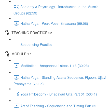
Anatomy & Physiology - Introduction to the Muscle
Groups (62:59)
Hatha Yoga - Peak Pose: Sirsasana (99:06)
TEACHING PRACTICE 05
Sequencing Practice
MODULE 17
Meditation - Anapanasati steps 1-16 (30:23)
Hatha Yoga - Standing Asana Sequence, Pigeon, Ujjayi
Pranayama (78:05)
Yoga Philosophy - Bhagavad Gita Part 01 (53:41)
Art of Teaching - Sequencing and Timing Part 02