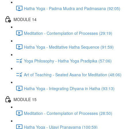
Hatha Yoga - Padma Mudra and Padmasana (92:05)
MODULE 14
Meditation - Contemplation of Processes (29:19)
Hatha Yoga - Meditative Hatha Sequence (91:59)
Yoga Philosophy - Hatha Yoga Pradipika (57:06)
Art of Teaching - Seated Asana for Meditation (48:06)
Hatha Yoga - Integrating Dhyana in Hatha (93:13)
MODULE 15
Meditation - Contemplation of Processes (28:50)
Hatha Yoga - Ujjayi Pranayama (100:59)