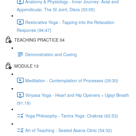
Anatomy & Physiology - Inner Journey: Axial and
Appendicular, The SI Joint, Discs (53:05)
Restorative Yoga - Tapping into the Relaxation
Response (94:47)
TEACHING PRACTICE 04
Demonstration and Cueing
MODULE 13
Meditation - Contemplation of Processes (29:30)
Vinyasa Yoga - Heart and Hip Openers + Ujjayi Breath
(91:19)
Yoga Philosophy - Tantra Yoga: Chakras (62:53)
Art of Teaching - Seated Asana Clinic (54:32)