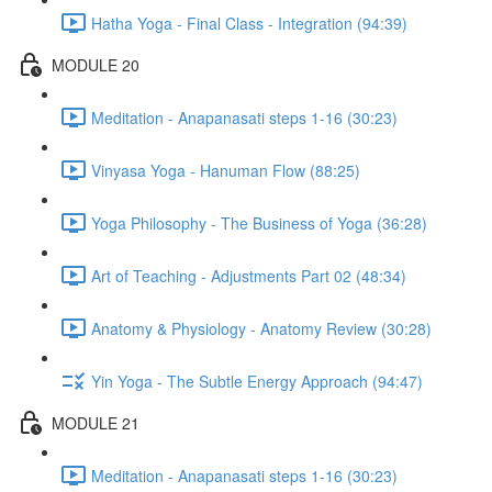
Hatha Yoga - Final Class - Integration (94:39)
MODULE 20
Meditation - Anapanasati steps 1-16 (30:23)
Vinyasa Yoga - Hanuman Flow (88:25)
Yoga Philosophy - The Business of Yoga (36:28)
Art of Teaching - Adjustments Part 02 (48:34)
Anatomy & Physiology - Anatomy Review (30:28)
Yin Yoga - The Subtle Energy Approach (94:47)
MODULE 21
Meditation - Anapanasati steps 1-16 (30:23)