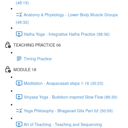
(48:15)
Anatomy & Physiology - Lower Body Muscle Groups
(48:32)
Hatha Yoga - Integrative Hatha Practice (98:36)
TEACHING PRACTICE 06
Timing Practice
MODULE 18
Meditation - Anapanasati steps 1-16 (30:23)
Vinyasa Yoga - Budokon-inspired Slow Flow (86:30)
Yoga Philosophy - Bhagavad Gita Part 02 (50:09)
Art of Teaching - Teaching and Sequencing