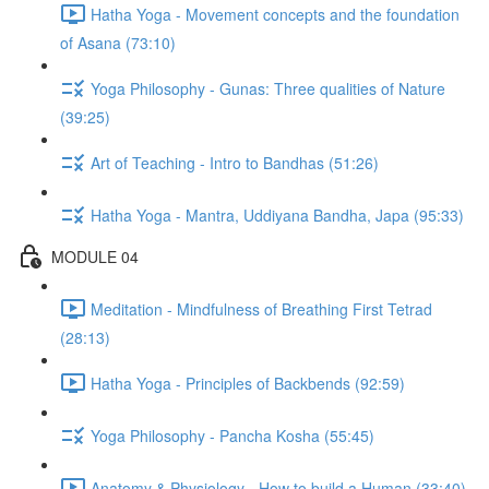
Hatha Yoga - Movement concepts and the foundation
of Asana (73:10)
Yoga Philosophy - Gunas: Three qualities of Nature
(39:25)
Art of Teaching - Intro to Bandhas (51:26)
Hatha Yoga - Mantra, Uddiyana Bandha, Japa (95:33)
MODULE 04
Meditation - Mindfulness of Breathing First Tetrad
(28:13)
Hatha Yoga - Principles of Backbends (92:59)
Yoga Philosophy - Pancha Kosha (55:45)
Anatomy & Physiology - How to build a Human (33:40)