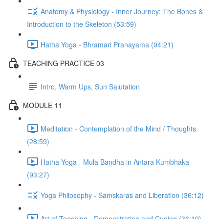
Anatomy & Physiology - Inner Journey: The Bones &
Introduction to the Skeleton (53:59)
Hatha Yoga - Bhramari Pranayama (94:21)
TEACHING PRACTICE 03
Intro, Warm Ups, Sun Salutation
MODULE 11
Meditation - Contemplation of the Mind / Thoughts
(28:59)
Hatha Yoga - Mula Bandha in Antara Kumbhaka
(93:27)
Yoga Philosophy - Samskaras and Liberation (36:12)
Art of Teaching - Demonstration and Cueing (36:19)