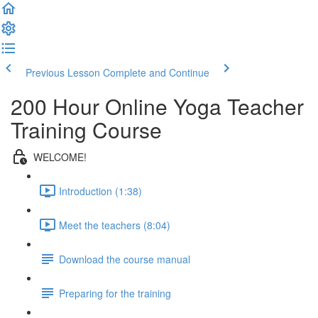
Previous Lesson
Complete and Continue
200 Hour Online Yoga Teacher
Training Course
WELCOME!
Introduction (1:38)
Meet the teachers (8:04)
Download the course manual
Preparing for the training