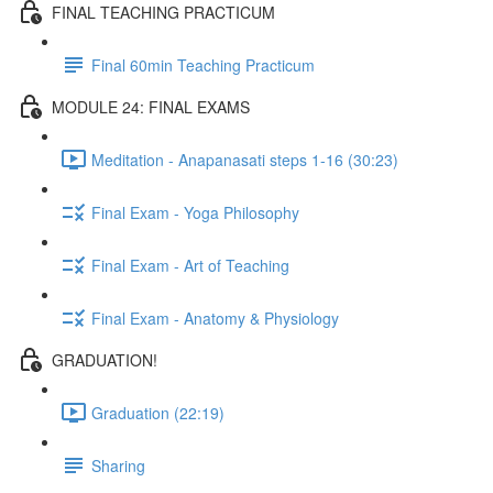
FINAL TEACHING PRACTICUM
Final 60min Teaching Practicum
MODULE 24: FINAL EXAMS
Meditation - Anapanasati steps 1-16 (30:23)
Final Exam - Yoga Philosophy
Final Exam - Art of Teaching
Final Exam - Anatomy & Physiology
GRADUATION!
Graduation (22:19)
Sharing