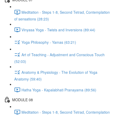
Meditation - Steps 1-8, Second Tetrad, Contemplation
of sensations (28:23)
Vinyasa Yoga - Twists and Inversions (89:44)
Yoga Philosophy - Yamas (63:21)
Art of Teaching - Adjustment and Conscious Touch
(52:03)
Anatomy & Physiology - The Evolution of Yoga
Anatomy (59:40)
Hatha Yoga - Kapalabhati Pranayama (89:56)
MODULE 08
Meditation - Steps 1-8, Second Tetrad, Contemplation