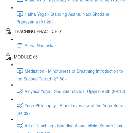
Hatha Yoga - Standing Asana, Nadi Shodana
Pranayama (81:20)
TEACHING PRACTICE 01
Surya Namaskar
MODULE 05
Meditation - Mindfulness of Breathing Introduction to
the Second Tetrad (27:56)
Vinyasa Yoga - Shoulder stands, Ujjayi breath (89:13)
Yoga Philosophy - A brief overview of the Yoga Sutras
(44:09)
Art of Teaching - Standing Asana clinic: Square hips,