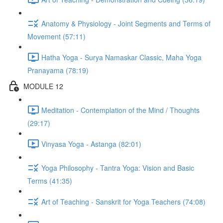
Anatomy & Physiology - Joint Segments and Terms of
Movement (57:11)
Hatha Yoga - Surya Namaskar Classic, Maha Yoga
Pranayama (78:19)
MODULE 12
Meditation - Contemplation of the Mind / Thoughts
(29:17)
Vinyasa Yoga - Astanga (82:01)
Yoga Philosophy - Tantra Yoga: Vision and Basic
Terms (41:35)
Art of Teaching - Sanskrit for Yoga Teachers (74:08)