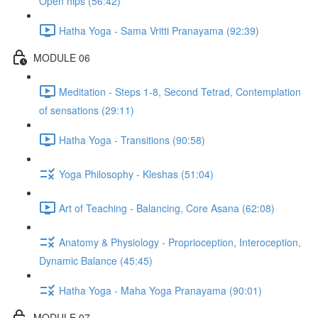
Open hips (56:42)
Hatha Yoga - Sama Vritti Pranayama (92:39)
MODULE 06
Meditation - Steps 1-8, Second Tetrad, Contemplation
of sensations (29:11)
Hatha Yoga - Transitions (90:58)
Yoga Philosophy - Kleshas (51:04)
Art of Teaching - Balancing, Core Asana (62:08)
Anatomy & Physiology - Proprioception, Interoception,
Dynamic Balance (45:45)
Hatha Yoga - Maha Yoga Pranayama (90:01)
MODULE 07