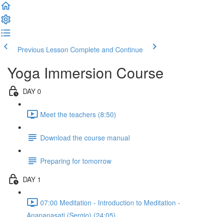
Previous Lesson
Complete and Continue
Yoga Immersion Course
DAY 0
Meet the teachers (8:50)
Download the course manual
Preparing for tomorrow
DAY 1
07:00 Meditation - Introduction to Meditation -
Anapanasati (Sergio) (24:05)