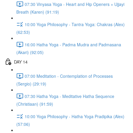
07:30 Vinyasa Yoga - Heart and Hip Openers + Ujjayi
Breath (Karen) (91:19)
10:00 Yoga Philosophy - Tantra Yoga: Chakras (Alex)
(62:53)
16:00 Hatha Yoga - Padma Mudra and Padmasana
(Akari) (92:05)
DAY 14
07:00 Meditation - Contemplation of Processes
(Sergio) (29:19)
07:30 Hatha Yoga - Meditative Hatha Sequence
(Christiaan) (91:59)
10:00 Yoga Philosophy - Hatha Yoga Pradipika (Alex)
(57:06)