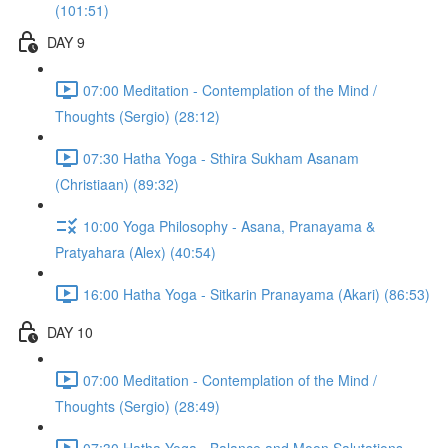
(101:51)
DAY 9
07:00 Meditation - Contemplation of the Mind /
Thoughts (Sergio) (28:12)
07:30 Hatha Yoga - Sthira Sukham Asanam
(Christiaan) (89:32)
10:00 Yoga Philosophy - Asana, Pranayama &
Pratyahara (Alex) (40:54)
16:00 Hatha Yoga - Sitkarin Pranayama (Akari) (86:53)
DAY 10
07:00 Meditation - Contemplation of the Mind /
Thoughts (Sergio) (28:49)
07:30 Hatha Yoga - Balance and Moon Salutations