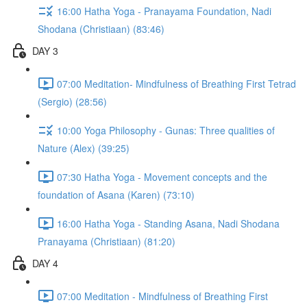
16:00 Hatha Yoga - Pranayama Foundation, Nadi
Shodana (Christiaan) (83:46)
DAY 3
07:00 Meditation- Mindfulness of Breathing First Tetrad
(Sergio) (28:56)
10:00 Yoga Philosophy - Gunas: Three qualities of
Nature (Alex) (39:25)
07:30 Hatha Yoga - Movement concepts and the
foundation of Asana (Karen) (73:10)
16:00 Hatha Yoga - Standing Asana, Nadi Shodana
Pranayama (Christiaan) (81:20)
DAY 4
07:00 Meditation - Mindfulness of Breathing First