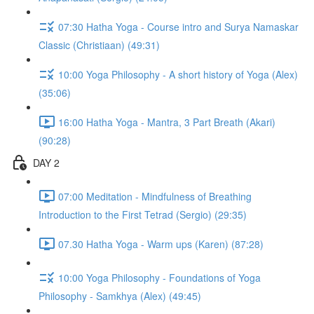
07:30 Hatha Yoga - Course intro and Surya Namaskar
Classic (Christiaan) (49:31)
10:00 Yoga Philosophy - A short history of Yoga (Alex)
(35:06)
16:00 Hatha Yoga - Mantra, 3 Part Breath (Akari)
(90:28)
DAY 2
07:00 Meditation - Mindfulness of Breathing
Introduction to the First Tetrad (Sergio) (29:35)
07.30 Hatha Yoga - Warm ups (Karen) (87:28)
10:00 Yoga Philosophy - Foundations of Yoga
Philosophy - Samkhya (Alex) (49:45)