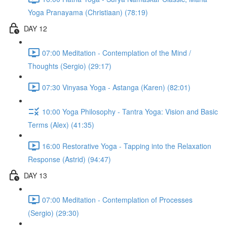
Yoga Pranayama (Christiaan) (78:19)
DAY 12
07:00 Meditation - Contemplation of the Mind /
Thoughts (Sergio) (29:17)
07:30 Vinyasa Yoga - Astanga (Karen) (82:01)
10:00 Yoga Philosophy - Tantra Yoga: Vision and Basic
Terms (Alex) (41:35)
16:00 Restorative Yoga - Tapping into the Relaxation
Response (Astrid) (94:47)
DAY 13
07:00 Meditation - Contemplation of Processes
(Sergio) (29:30)