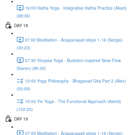
16:00 Hatha Yoga - Integrative Hatha Practice (Akari)
(98:36)
DAY 18
07:00 Meditation - Anapanasati steps 1-16 (Sergio)
(30:23)
07:30 Vinyasa Yoga - Budokon-inspired Slow Flow
(Karen) (86:30)
10:00 Yoga Philosophy - Bhagavad Gita Part 2 (Alex)
(50:09)
16:00 Yin Yoga - The Functional Approach (Astrid)
(102:20)
DAY 19
07:00 Meditation - Anapanasati steps 1-16 (Sergio)