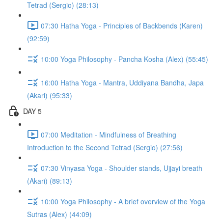
Tetrad (Sergio) (28:13)
07:30 Hatha Yoga - Principles of Backbends (Karen)
(92:59)
10:00 Yoga Philosophy - Pancha Kosha (Alex) (55:45)
16:00 Hatha Yoga - Mantra, Uddiyana Bandha, Japa
(Akari) (95:33)
DAY 5
07:00 Meditation - Mindfulness of Breathing
Introduction to the Second Tetrad (Sergio) (27:56)
07:30 Vinyasa Yoga - Shoulder stands, Ujjayi breath
(Akari) (89:13)
10:00 Yoga Philosophy - A brief overview of the Yoga
Sutras (Alex) (44:09)