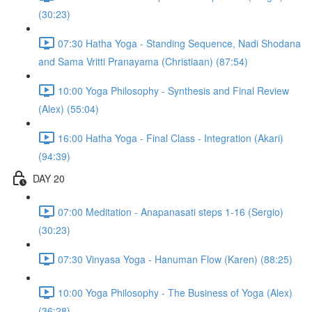
(30:23)
07:30 Hatha Yoga - Standing Sequence, Nadi Shodana
and Sama Vritti Pranayama (Christiaan) (87:54)
10:00 Yoga Philosophy - Synthesis and Final Review
(Alex) (55:04)
16:00 Hatha Yoga - Final Class - Integration (Akari)
(94:39)
DAY 20
07:00 Meditation - Anapanasati steps 1-16 (Sergio)
(30:23)
07:30 Vinyasa Yoga - Hanuman Flow (Karen) (88:25)
10:00 Yoga Philosophy - The Business of Yoga (Alex)
(36:28)