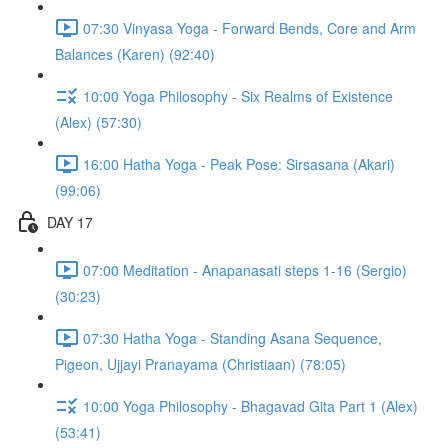
07:30 Vinyasa Yoga - Forward Bends, Core and Arm
Balances (Karen) (92:40)
10:00 Yoga Philosophy - Six Realms of Existence
(Alex) (57:30)
16:00 Hatha Yoga - Peak Pose: Sirsasana (Akari)
(99:06)
DAY 17
07:00 Meditation - Anapanasati steps 1-16 (Sergio)
(30:23)
07:30 Hatha Yoga - Standing Asana Sequence,
Pigeon, Ujjayi Pranayama (Christiaan) (78:05)
10:00 Yoga Philosophy - Bhagavad Gita Part 1 (Alex)
(53:41)