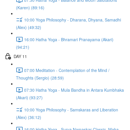
(Karen) (89:16)
10:00 Yoga Philosophy - Dharana, Dhyana, Samadhi
(Alex) (49:32)
16:00 Hatha Yoga - Bhramari Pranayama (Akari)
(94:21)
DAY 11
07:00 Meditation - Contemplation of the Mind /
Thoughts (Sergio) (28:59)
07:30 Hatha Yoga - Mula Bandha in Antara Kumbhaka
(Akari) (93:27)
10:00 Yoga Philosophy - Samskaras and Liberation
(Alex) (36:12)
16:00 Hatha Yoga - Surya Namaskar Classic, Maha