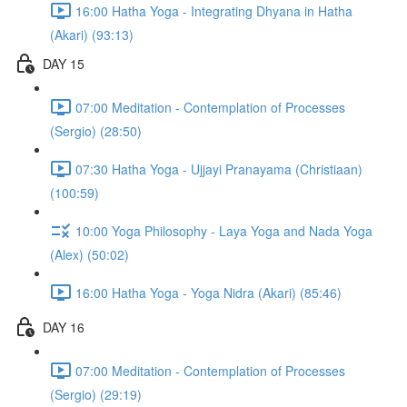
16:00 Hatha Yoga - Integrating Dhyana in Hatha
(Akari) (93:13)
DAY 15
07:00 Meditation - Contemplation of Processes
(Sergio) (28:50)
07:30 Hatha Yoga - Ujjayi Pranayama (Christiaan)
(100:59)
10:00 Yoga Philosophy - Laya Yoga and Nada Yoga
(Alex) (50:02)
16:00 Hatha Yoga - Yoga Nidra (Akari) (85:46)
DAY 16
07:00 Meditation - Contemplation of Processes
(Sergio) (29:19)