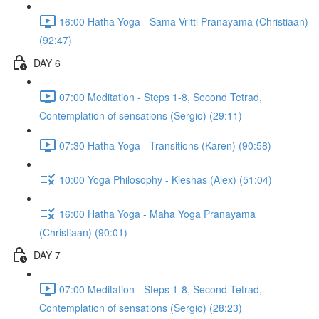
16:00 Hatha Yoga - Sama Vritti Pranayama (Christiaan)
(92:47)
DAY 6
07:00 Meditation - Steps 1-8, Second Tetrad,
Contemplation of sensations (Sergio) (29:11)
07:30 Hatha Yoga - Transitions (Karen) (90:58)
10:00 Yoga Philosophy - Kleshas (Alex) (51:04)
16:00 Hatha Yoga - Maha Yoga Pranayama
(Christiaan) (90:01)
DAY 7
07:00 Meditation - Steps 1-8, Second Tetrad,
Contemplation of sensations (Sergio) (28:23)