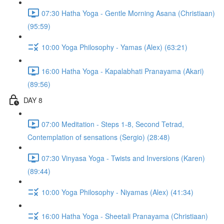
07:30 Hatha Yoga - Gentle Morning Asana (Christiaan)
(95:59)
10:00 Yoga Philosophy - Yamas (Alex) (63:21)
16:00 Hatha Yoga - Kapalabhati Pranayama (Akari)
(89:56)
DAY 8
07:00 Meditation - Steps 1-8, Second Tetrad,
Contemplation of sensations (Sergio) (28:48)
07:30 Vinyasa Yoga - Twists and Inversions (Karen)
(89:44)
10:00 Yoga Philosophy - Niyamas (Alex) (41:34)
16:00 Hatha Yoga - Sheetali Pranayama (Christiaan)