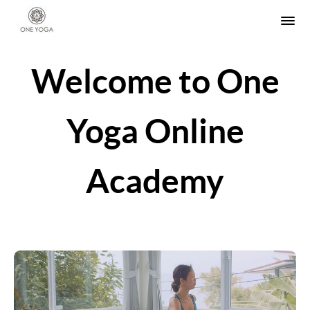
Welcome to One
Yoga Online
Academy