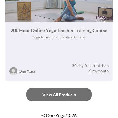
200 Hour Online Yoga Teacher Training Course
Yoga Alliance Certification Course
30 day free trial then
$99/month
One Yoga
View All Products
© One Yoga 2026